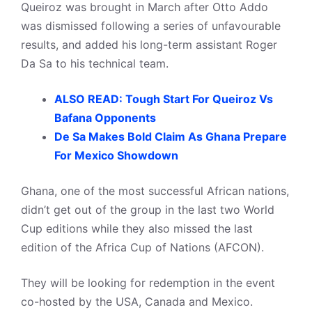
Queiroz was brought in March after Otto Addo
was dismissed following a series of unfavourable
results, and added his long-term assistant Roger
Da Sa to his technical team.
ALSO READ: Tough Start For Queiroz Vs
Bafana Opponents
De Sa Makes Bold Claim As Ghana Prepare
For Mexico Showdown
Ghana, one of the most successful African nations,
didn’t get out of the group in the last two World
Cup editions while they also missed the last
edition of the Africa Cup of Nations (AFCON).
They will be looking for redemption in the event
co-hosted by the USA, Canada and Mexico.