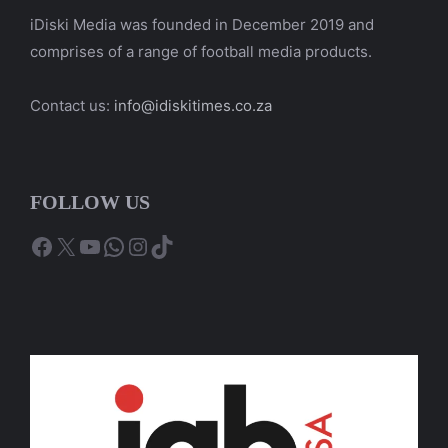
iDiski Media was founded in December 2019 and
comprises of a range of football media products.
Contact us:
info@idiskitimes.co.za
FOLLOW US
Facebook
X
YouTube
WhatsApp
Instagram
TikTok