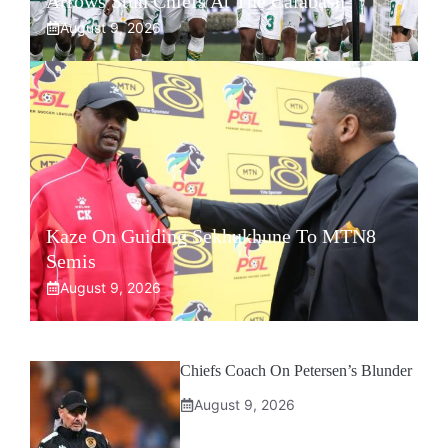
Arrows Stun Chiefs At The Calabash
August 9, 2026
Kaze On Guiding Sekhukhune To MTN8
Semis
August 9, 2026
Chiefs Coach On Petersen’s Blunder
August 9, 2026