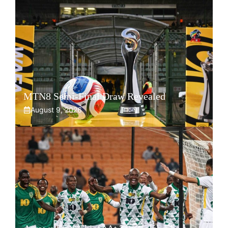
MTN8 Semi-Final Draw Revealed
August 9, 2026