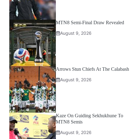
MTN8 Semi-Final Draw Revealed
August 9, 2026
Arrows Stun Chiefs At The Calabash
August 9, 2026
Kaze On Guiding Sekhukhune To
MTN8 Semis
August 9, 2026