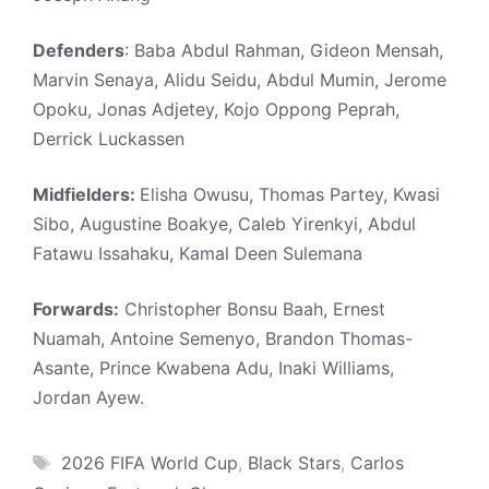
Defenders
: Baba Abdul Rahman, Gideon Mensah,
Marvin Senaya, Alidu Seidu, Abdul Mumin, Jerome
Opoku, Jonas Adjetey, Kojo Oppong Peprah,
Derrick Luckassen
Midfielders:
Elisha Owusu, Thomas Partey, Kwasi
Sibo, Augustine Boakye, Caleb Yirenkyi, Abdul
Fatawu Issahaku, Kamal Deen Sulemana
Forwards:
Christopher Bonsu Baah, Ernest
Nuamah, Antoine Semenyo, Brandon Thomas-
Asante, Prince Kwabena Adu, Inaki Williams,
Jordan Ayew.
Tags
2026 FIFA World Cup
,
Black Stars
,
Carlos