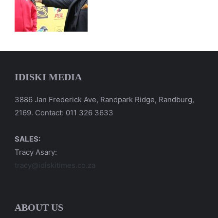
IDISKI MEDIA
3886 Jan Frederick Ave, Randpark Ridge, Randburg,
2169. Contact: 011 326 3633
SALES:
Tracy Asary:
tracy@idiskitimes.co.za
ABOUT US