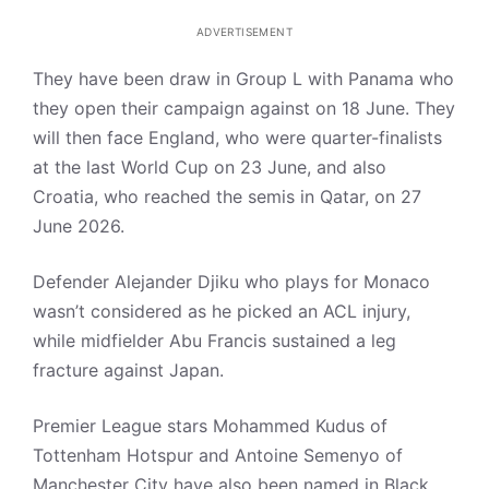
ADVERTISEMENT
They have been draw in Group L with Panama who
they open their campaign against on 18 June. They
will then face England, who were quarter-finalists
at the last World Cup on 23 June, and also
Croatia, who reached the semis in Qatar, on 27
June 2026.
Defender Alejander Djiku who plays for Monaco
wasn’t considered as he picked an ACL injury,
while midfielder Abu Francis sustained a leg
fracture against Japan.
Premier League stars Mohammed Kudus of
Tottenham Hotspur and Antoine Semenyo of
Manchester City have also been named in Black