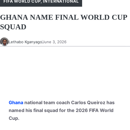
FIFA WORLD CUP
,
INTERNATIONAL
GHANA NAME FINAL WORLD CUP
SQUAD
Lethabo Kganyago
June 3, 2026
Ghana
national team coach Carlos Queiroz has
named his final squad for the 2026 FIFA World
Cup.