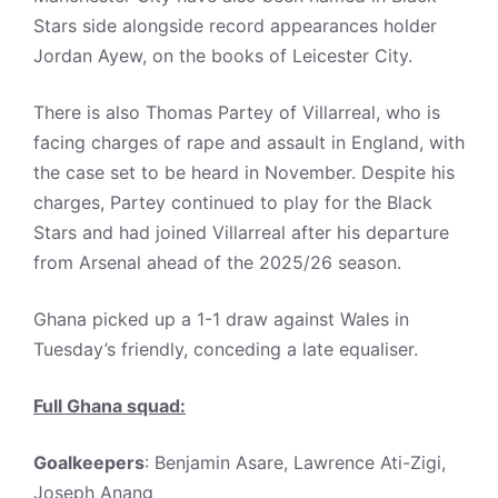
Stars side alongside record appearances holder
Jordan Ayew, on the books of Leicester City.
There is also Thomas Partey of Villarreal, who is
facing charges of rape and assault in England, with
the case set to be heard in November. Despite his
charges, Partey continued to play for the Black
Stars and had joined Villarreal after his departure
from Arsenal ahead of the 2025/26 season.
Ghana picked up a 1-1 draw against Wales in
Tuesday’s friendly, conceding a late equaliser.
Full Ghana squad:
Goalkeepers
: Benjamin Asare, Lawrence Ati-Zigi,
Joseph Anang