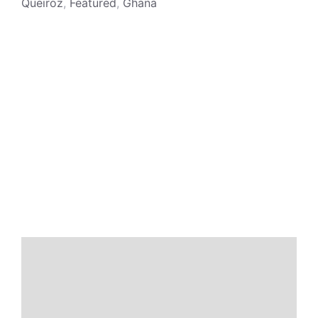
Queiroz
,
Featured
,
Ghana