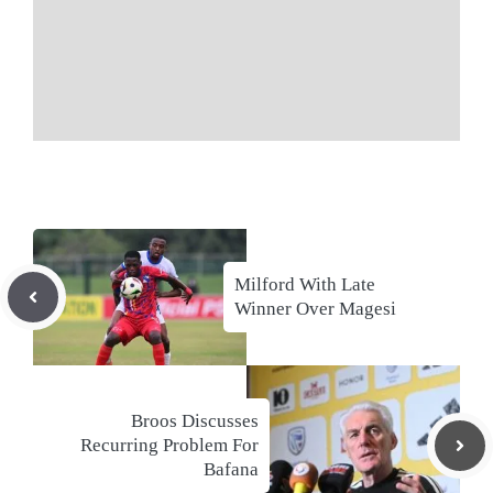
Milford With Late
Winner Over Magesi
Broos Discusses
Recurring Problem For
Bafana