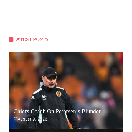
LATEST POSTS
Chiefs Coach On Petersen’s Blunder
August 9, 2026