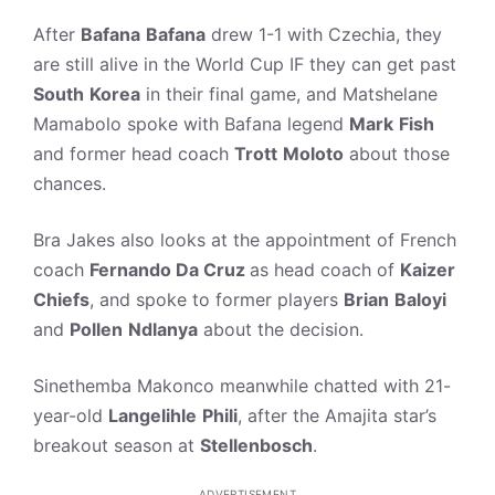
After
Bafana
Bafana
drew 1-1 with Czechia, they
are still alive in the World Cup IF they can get past
South
Korea
in their final game, and Matshelane
Mamabolo spoke with Bafana legend
Mark
Fish
and former head coach
Trott
Moloto
about those
chances.
Bra Jakes also looks at the appointment of French
coach
Fernando Da Cruz
as head coach of
Kaizer
Chiefs
, and spoke to former players
Brian
Baloyi
and
Pollen
Ndlanya
about the decision.
Sinethemba Makonco meanwhile chatted with 21-
year-old
Langelihle
Phili
, after the Amajita star’s
breakout season at
Stellenbosch
.
ADVERTISEMENT