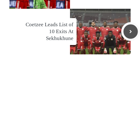
Coetzee Leads List of
10 Exits At
Sekhukhune