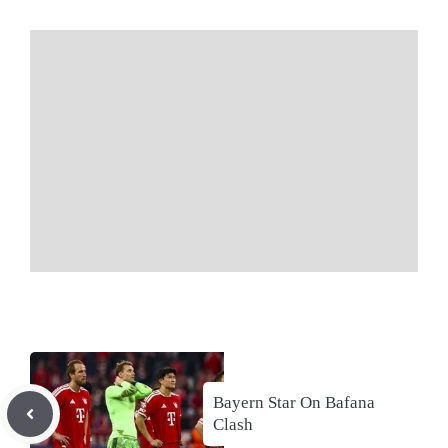
Bayern Star On Bafana
Clash