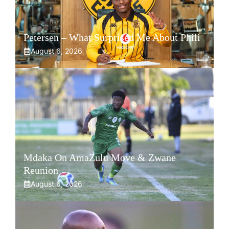
Petersen – What Surprised Me About Phili
August 6, 2026
Mdaka On AmaZulu Move & Zwane
Reunion
August 6, 2026