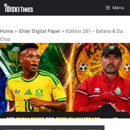
Skip
Menu
to
content
Home
»
iDiski Digital Paper
»
Edition 261 – Bafana & Da
Cruz