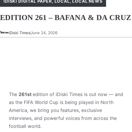
IDISKI DIGITAL PAPER
,
LOCAL
,
LOCAL NEWS
EDITION 261 – BAFANA & DA CRUZ
iDiski Times
June 24, 2026
The
261st
edition of iDiski Times is out now — and
as the FIFA World Cup is being played in North
America, we bring you features, exclusive
interviews, and powerful voices from across the
football world.