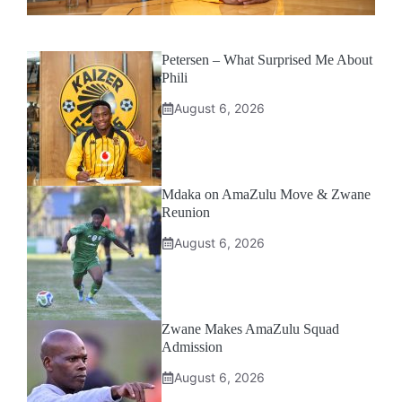
Petersen – What Surprised Me About
Phili
August 6, 2026
Mdaka on AmaZulu Move & Zwane
Reunion
August 6, 2026
Zwane Makes AmaZulu Squad
Admission
August 6, 2026