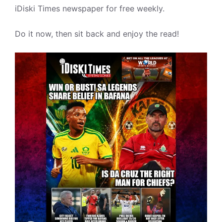
iDiski Times newspaper for free weekly.
Do it now, then sit back and enjoy the read!