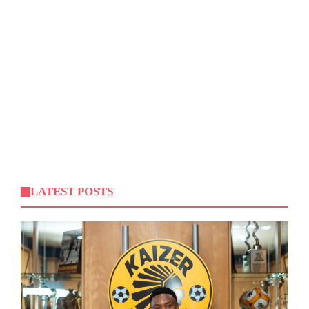
LATEST POSTS