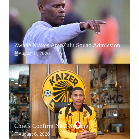
Zwane Makes AmaZulu Squad Admission
August 6, 2026
Chiefs Confirm Next Signing
August 6, 2026