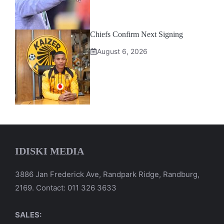
Chiefs Confirm Next Signing
August 6, 2026
IDISKI MEDIA
3886 Jan Frederick Ave, Randpark Ridge, Randburg,
2169. Contact: 011 326 3633
SALES: