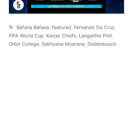
Tags
Bafana Bafana
,
Featured
,
Fernando Da Cruz
,
FIFA World Cup
,
Kaizer Chiefs
,
Langelihle Phili
,
Orbit College
,
Sekhoane Moerane
,
Stellenbosch