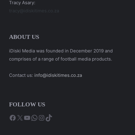
Tracy Asary:
tracy@idiskitimes.co.za
ABOUT US
iDiski Media was founded in December 2019 and
comprises of a range of football media products.
Contact us:
info@idiskitimes.co.za
FOLLOW US
Facebook
X
YouTube
WhatsApp
Instagram
TikTok