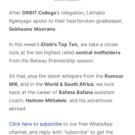
After
ORBIT College
’s relegation, Lethabo
Kganyago spoke to their heartbroken goalkeeper,
Sekhoane
Moerane
.
In this week’s
iDiski’s Top Ten,
we take a closer
look at the ten highest rated
central
midfielders
from the Betway Premiership season.
All that, plus the latest whispers from the
Rumour
Mill,
and in the
World & South Africa
, we look
back at the career of
Bafana
Bafana
assistant
coach,
Helman
Mkhalele
, and his adventures
abroad.
Click here to subscribe
to our free WhatsApp
channel, and reply with “subscribe” to get the