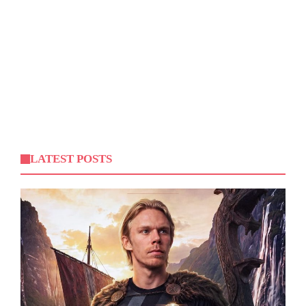
LATEST POSTS