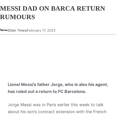
MESSI DAD ON BARCA RETURN
RUMOURS
iDiski Times
February 17, 2023
Lionel Messi’s father Jorge, who is also his agent,
has ruled out a return to FC Barcelona.
Jorge Messi was in Paris earlier this week to talk
about his son’s contract extension with the French