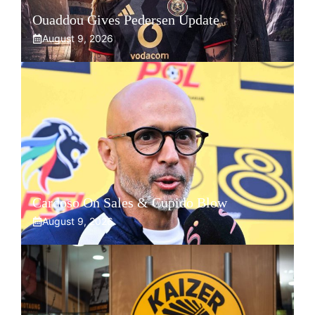
Ouaddou Gives Pedersen Update
August 9, 2026
Cardoso On Sales & Cupido Blow
August 9, 2026