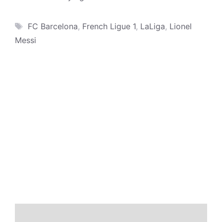
Tags
FC Barcelona
,
French Ligue 1
,
LaLiga
,
Lionel
Messi