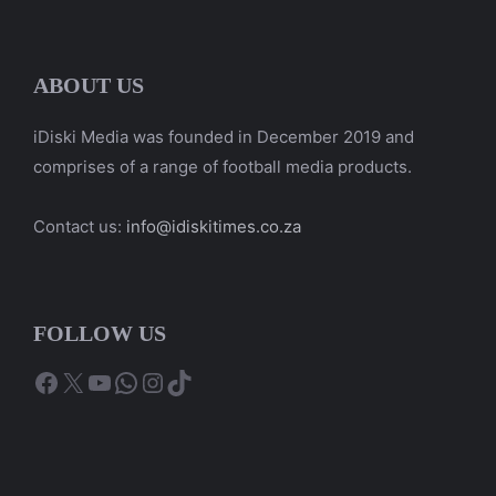
ABOUT US
iDiski Media was founded in December 2019 and
comprises of a range of football media products.
Contact us:
info@idiskitimes.co.za
FOLLOW US
Facebook
X
YouTube
WhatsApp
Instagram
TikTok