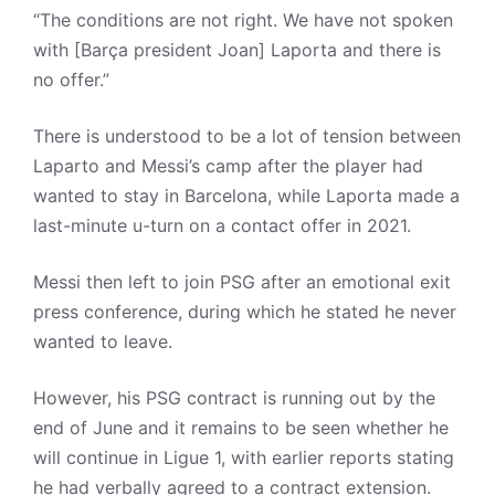
“The conditions are not right. We have not spoken
with [Barça president Joan] Laporta and there is
no offer.”
There is understood to be a lot of tension between
Laparto and Messi’s camp after the player had
wanted to stay in Barcelona, while Laporta made a
last-minute u-turn on a contact offer in 2021.
Messi then left to join PSG after an emotional exit
press conference, during which he stated he never
wanted to leave.
However, his PSG contract is running out by the
end of June and it remains to be seen whether he
will continue in Ligue 1, with earlier reports stating
he had verbally agreed to a contract extension.