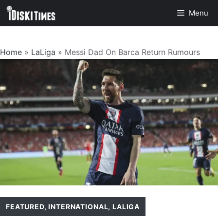
Skip
Menu
to
content
Home
»
LaLiga
»
Messi Dad On Barca Return Rumours
FEATURED
,
INTERNATIONAL
,
LALIGA