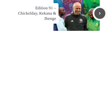
Edition 91 –
Chickelday, Kekana &
Ibenge