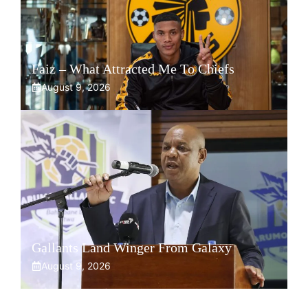
Faiz – What Attracted Me To Chiefs
August 9, 2026
Gallants Land Winger From Galaxy
August 9, 2026