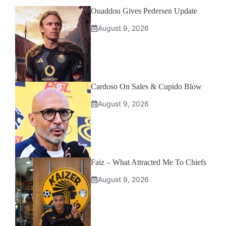
Ouaddou Gives Pedersen Update
August 9, 2026
Cardoso On Sales & Cupido Blow
August 9, 2026
Faiz – What Attracted Me To Chiefs
August 9, 2026