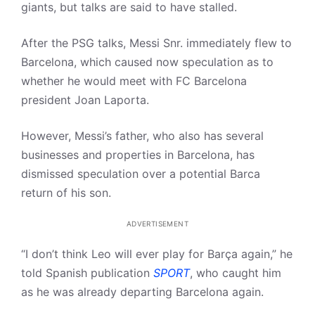
giants, but talks are said to have stalled.
After the PSG talks, Messi Snr. immediately flew to
Barcelona, which caused now speculation as to
whether he would meet with FC Barcelona
president Joan Laporta.
However, Messi’s father, who also has several
businesses and properties in Barcelona, has
dismissed speculation over a potential Barca
return of his son.
ADVERTISEMENT
“I don’t think Leo will ever play for Barça again,” he
told Spanish publication
SPORT
, who caught him
as he was already departing Barcelona again.