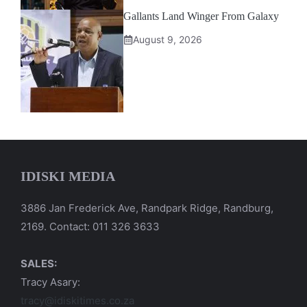
Gallants Land Winger From Galaxy
August 9, 2026
IDISKI MEDIA
3886 Jan Frederick Ave, Randpark Ridge, Randburg,
2169. Contact: 011 326 3633
SALES:
Tracy Asary:
tracy@idiskitimes.co.za