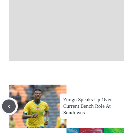
Zungu Speaks Up Over
Current Bench Role At
Sundowns