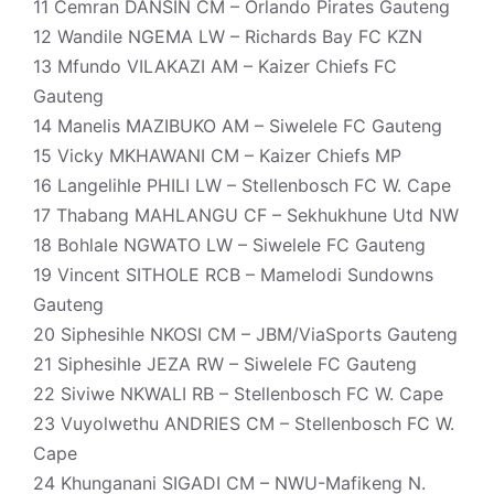
11 Cemran DANSIN CM – Orlando Pirates Gauteng
12 Wandile NGEMA LW – Richards Bay FC KZN
13 Mfundo VILAKAZI AM – Kaizer Chiefs FC
Gauteng
14 Manelis MAZIBUKO AM – Siwelele FC Gauteng
15 Vicky MKHAWANI CM – Kaizer Chiefs MP
16 Langelihle PHILI LW – Stellenbosch FC W. Cape
17 Thabang MAHLANGU CF – Sekhukhune Utd NW
18 Bohlale NGWATO LW – Siwelele FC Gauteng
19 Vincent SITHOLE RCB – Mamelodi Sundowns
Gauteng
20 Siphesihle NKOSI CM – JBM/ViaSports Gauteng
21 Siphesihle JEZA RW – Siwelele FC Gauteng
22 Siviwe NKWALI RB – Stellenbosch FC W. Cape
23 Vuyolwethu ANDRIES CM – Stellenbosch FC W.
Cape
24 Khunganani SIGADI CM – NWU-Mafikeng N.