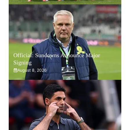
Official: Sundowns Announce Major
Signing
August 8, 2026