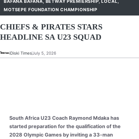
BAFANA BAFANA
,
BETWAY PREMIERSHIP
,
LOCAL
,
MOTSEPE FOUNDATION CHAMPIONSHIP
CHIEFS & PIRATES STARS
HEADLINE SA U23 SQUAD
iDiski Times
July 5, 2026
South Africa U23 Coach Raymond Mdaka has
started preparation for the qualification of the
2028 Olympic Games by inviting a 33-man