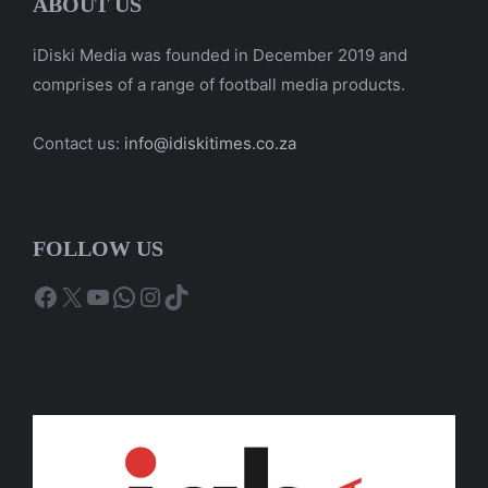
ABOUT US
iDiski Media was founded in December 2019 and
comprises of a range of football media products.
Contact us:
info@idiskitimes.co.za
FOLLOW US
Facebook
X
YouTube
WhatsApp
Instagram
TikTok