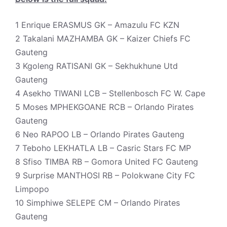
1 Enrique ERASMUS GK – Amazulu FC KZN
2 Takalani MAZHAMBA GK – Kaizer Chiefs FC
Gauteng
3 Kgoleng RATISANI GK – Sekhukhune Utd
Gauteng
4 Asekho TIWANI LCB – Stellenbosch FC W. Cape
5 Moses MPHEKGOANE RCB – Orlando Pirates
Gauteng
6 Neo RAPOO LB – Orlando Pirates Gauteng
7 Teboho LEKHATLA LB – Casric Stars FC MP
8 Sfiso TIMBA RB – Gomora United FC Gauteng
9 Surprise MANTHOSI RB – Polokwane City FC
Limpopo
10 Simphiwe SELEPE CM – Orlando Pirates
Gauteng