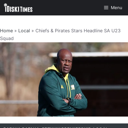
Skip
Menu
to
content
Home
»
Local
»
Chiefs & Pirates Stars Headline SA U23
Squad