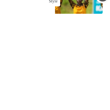
Style