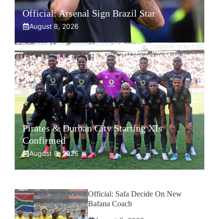
Official: Arsenal Sign Brazil Star
August 8, 2026
Pirates & Durban City Starting XIs
Confirmed
August 8, 2026
Official: Safa Decide On New
Bafana Coach