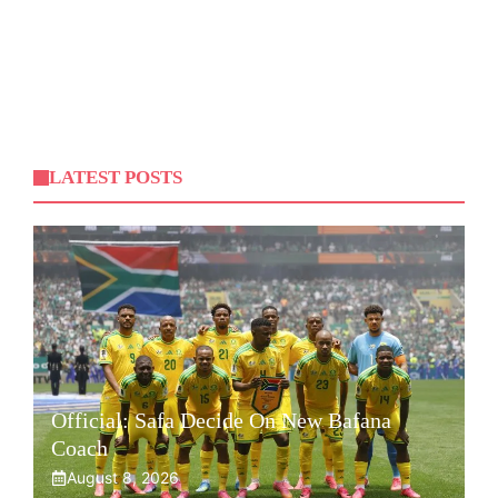
LATEST POSTS
Official: Safa Decide On New Bafana
Coach
August 8, 2026