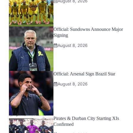
August 8, 2026
Official: Sundowns Announce Major
Signing
August 8, 2026
Official: Arsenal Sign Brazil Star
August 8, 2026
Pirates & Durban City Starting XIs
Confirmed