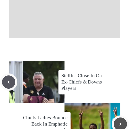
StellIes Close In On
Ex-Chiefs & Downs
Players
Chiefs Ladies Bounce
Back In Emphatic