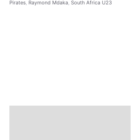
Pirates
,
Raymond Mdaka
,
South Africa U23