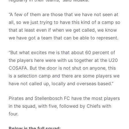
“A few of them are those that we have not seen at
all, so we just trying to have this kind of a camp so
that at least even if when we get called, we know
we have got a team that can be able to represent.
“But what excites me is that about 60 percent of
the players here were with us together at the U20
COSAFA. But the door is not shut on anyone, this
is a selection camp and there are some players we
have not called up, locally and overseas based.”
Pirates and Stellenbosch FC have the most players
in the squad, with five, followed by Chiefs with
four.
Below is the full squad: