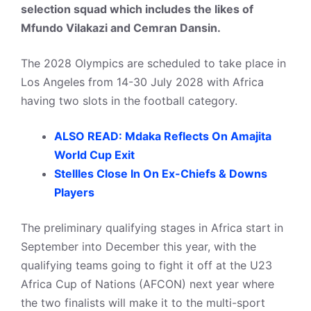
selection squad which includes the likes of
Mfundo Vilakazi and Cemran Dansin.
The 2028 Olympics are scheduled to take place in
Los Angeles from 14-30 July 2028 with Africa
having two slots in the football category.
ALSO READ: Mdaka Reflects On Amajita
World Cup Exit
StellIes Close In On Ex-Chiefs & Downs
Players
The preliminary qualifying stages in Africa start in
September into December this year, with the
qualifying teams going to fight it off at the U23
Africa Cup of Nations (AFCON) next year where
the two finalists will make it to the multi-sport