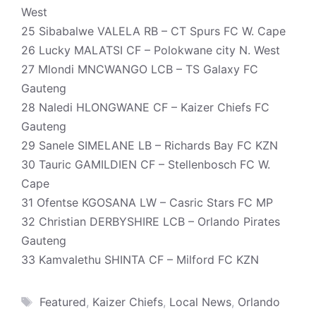
West
25 Sibabalwe VALELA RB – CT Spurs FC W. Cape
26 Lucky MALATSI CF – Polokwane city N. West
27 Mlondi MNCWANGO LCB – TS Galaxy FC
Gauteng
28 Naledi HLONGWANE CF – Kaizer Chiefs FC
Gauteng
29 Sanele SIMELANE LB – Richards Bay FC KZN
30 Tauric GAMILDIEN CF – Stellenbosch FC W.
Cape
31 Ofentse KGOSANA LW – Casric Stars FC MP
32 Christian DERBYSHIRE LCB – Orlando Pirates
Gauteng
33 Kamvalethu SHINTA CF – Milford FC KZN
Tags
Featured
,
Kaizer Chiefs
,
Local News
,
Orlando