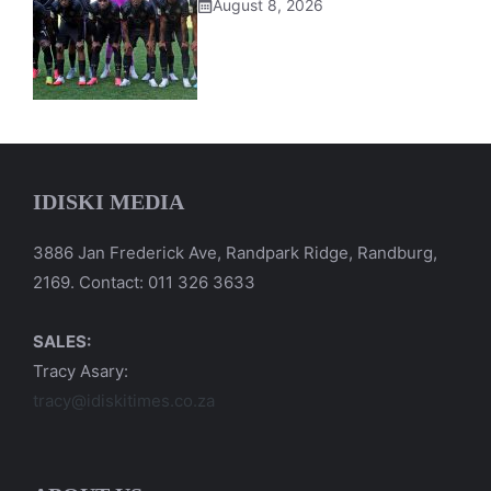
August 8, 2026
IDISKI MEDIA
3886 Jan Frederick Ave, Randpark Ridge, Randburg,
2169. Contact: 011 326 3633
SALES:
Tracy Asary:
tracy@idiskitimes.co.za