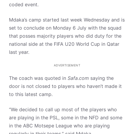
coded event.
Mdaka’s camp started last week Wednesday and is
set to conclude on Monday 6 July with the squad
that posses majority players who did duty for the
national side at the FIFA U20 World Cup in Qatar
last year.
ADVERTISEMENT
The coach was quoted in
Safa.com
saying the
door is not closed to players who haven’t made it
to this latest camp.
“We decided to call up most of the players who
are playing in the PSL, some in the NFD and some
in the ABC Motsepe League who are playing
regularly in their teams,” said Mdaka.