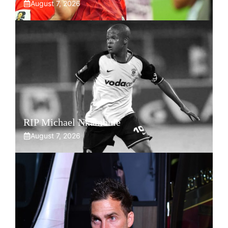
August 7, 2026
RIP Michael Nkambule
August 7, 2026