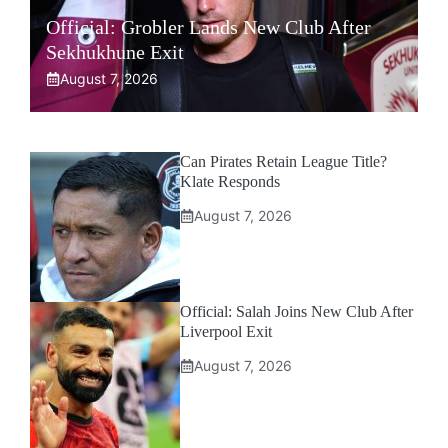
Official: Grobler Lands New Club After
Sekhukhune Exit
August 7, 2026
Can Pirates Retain League Title?
Klate Responds
August 7, 2026
Official: Salah Joins New Club After
Liverpool Exit
August 7, 2026