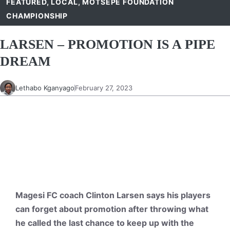
FEATURED
,
LOCAL
,
MOTSEPE FOUNDATION
CHAMPIONSHIP
LARSEN – PROMOTION IS A PIPE
DREAM
Lethabo Kganyago
February 27, 2023
Magesi FC coach Clinton Larsen says his players
can forget about promotion after throwing what
he called the last chance to keep up with the