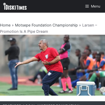
Skip
Menu
to
content
Home
»
Motsepe Foundation Championship
»
Larsen –
Promotion Is A Pipe Dream