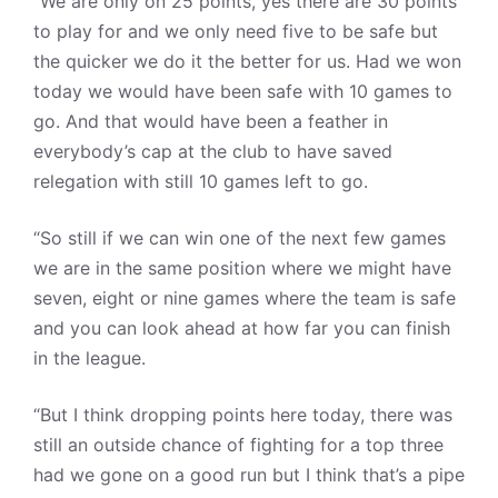
“We are only on 25 points, yes there are 30 points
to play for and we only need five to be safe but
the quicker we do it the better for us. Had we won
today we would have been safe with 10 games to
go. And that would have been a feather in
everybody’s cap at the club to have saved
relegation with still 10 games left to go.
“So still if we can win one of the next few games
we are in the same position where we might have
seven, eight or nine games where the team is safe
and you can look ahead at how far you can finish
in the league.
“But I think dropping points here today, there was
still an outside chance of fighting for a top three
had we gone on a good run but I think that’s a pipe