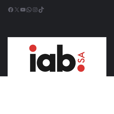
Facebook
X
YouTube
WhatsApp
Instagram
TikTok
© 2026 iDiski Media (Pty) Ltd