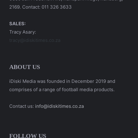
2169. Contact: 011 326 3633
SALES:
Tracy Asary:
tracy@idiskitimes.co.za
ABOUT US
iDiski Media was founded in December 2019 and
comprises of a range of football media products.
Contact us:
info@idiskitimes.co.za
FOLLOW US