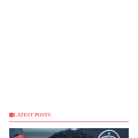
LATEST POSTS