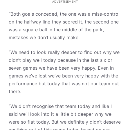
ADVERTISEMENT
“Both goals conceded, the one was a miss-control
on the halfway line they scored it, the second one
was a square ball in the middle of the park,
mistakes we don’t usually make.
“We need to look really deeper to find out why we
didn’t play well today because in the last six or
seven games we have been very happy. Even in
games we’ve lost we’ve been very happy with the
performance but today that was not our team out
there.
“We didn’t recognise that team today and like I
said we’ll look into it a little bit deeper why we
were so flat today. But we definitely didn’t deserve
anything out of this game today based on our