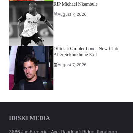
RIP Michael Nkambule
August 7, 2026
Official: Grobler Lands New Club
After Sekhukhune Exit
August 7, 2026
IDISKI MEDIA
3886 Jan Frederick Ave, Randpark Ridge, Randburg,