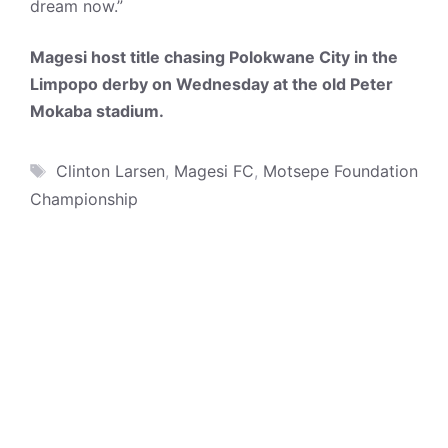
dream now.”
Magesi host title chasing Polokwane City in the
Limpopo derby on Wednesday at the old Peter
Mokaba stadium.
Tags
Clinton Larsen
,
Magesi FC
,
Motsepe Foundation
Championship