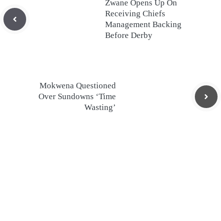
Zwane Opens Up On
Receiving Chiefs
Management Backing
Before Derby
Mokwena Questioned
Over Sundowns ‘Time
Wasting’