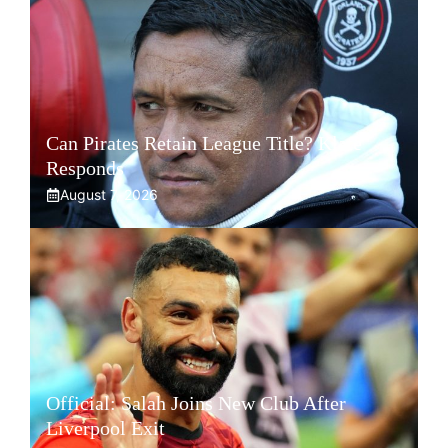
Can Pirates Retain League Title? Klate
Responds
August 7, 2026
Official: Salah Joins New Club After
Liverpool Exit