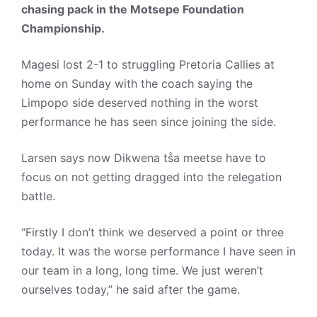
chasing pack in the Motsepe Foundation
Championship.
Magesi lost 2-1 to struggling Pretoria Callies at
home on Sunday with the coach saying the
Limpopo side deserved nothing in the worst
performance he has seen since joining the side.
Larsen says now Dikwena tṧa meetse have to
focus on not getting dragged into the relegation
battle.
“Firstly I don’t think we deserved a point or three
today. It was the worse performance I have seen in
our team in a long, long time. We just weren’t
ourselves today,” he said after the game.