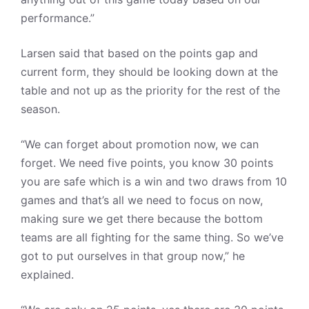
performance.”
Larsen said that based on the points gap and
current form, they should be looking down at the
table and not up as the priority for the rest of the
season.
“We can forget about promotion now, we can
forget. We need five points, you know 30 points
you are safe which is a win and two draws from 10
games and that’s all we need to focus on now,
making sure we get there because the bottom
teams are all fighting for the same thing. So we’ve
got to put ourselves in that group now,” he
explained.