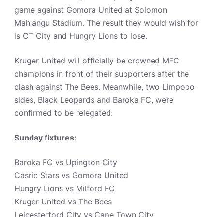
game against Gomora United at Solomon
Mahlangu Stadium. The result they would wish for
is CT City and Hungry Lions to lose.
Kruger United will officially be crowned MFC
champions in front of their supporters after the
clash against The Bees. Meanwhile, two Limpopo
sides, Black Leopards and Baroka FC, were
confirmed to be relegated.
Sunday fixtures:
Baroka FC vs Upington City
Casric Stars vs Gomora United
Hungry Lions vs Milford FC
Kruger United vs The Bees
Leicesterford City vs Cape Town City