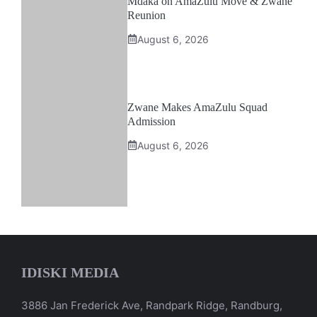
Mdaka on AmaZulu Move & Zwane
Reunion
August 6, 2026
Zwane Makes AmaZulu Squad
Admission
August 6, 2026
IDISKI MEDIA
3886 Jan Frederick Ave, Randpark Ridge, Randburg,