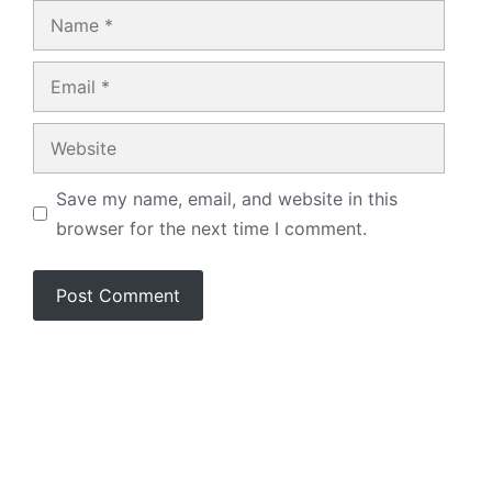
Name
Email
Website
Save my name, email, and website in this
browser for the next time I comment.