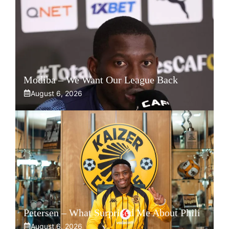
Modiba – We Want Our League Back
August 6, 2026
Petersen – What Surprised Me About Phili
August 6, 2026