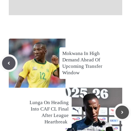
Mokwana In High
Demand Ahead Of
Upcoming Transfer
Window
Lunga On Heading
Into CAF CL Final
After League
Heartbreak