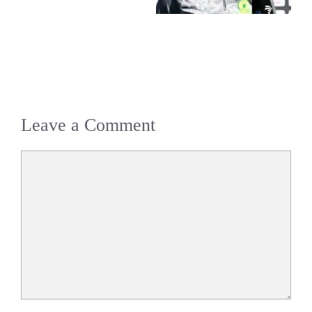
Leave a Comment
Comment