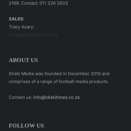
2169. Contact: 011 326 3633
SALES:
Tracy Asary:
tracy@idiskitimes.co.za
ABOUT US
iDiski Media was founded in December 2019 and
comprises of a range of football media products.
Contact us:
info@idiskitimes.co.za
FOLLOW US