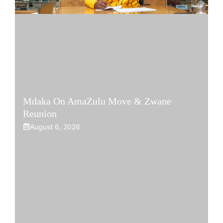
Mdaka On AmaZulu Move & Zwane
Reunion
August 6, 2026