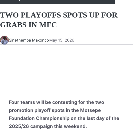
TWO PLAYOFFS SPOTS UP FOR
GRABS IN MFC
Sinethemba Makonco
May 15, 2026
Four teams will be contesting for the two
promotion playoff spots in the Motsepe
Foundation Championship on the last day of the
2025/26 campaign this weekend.