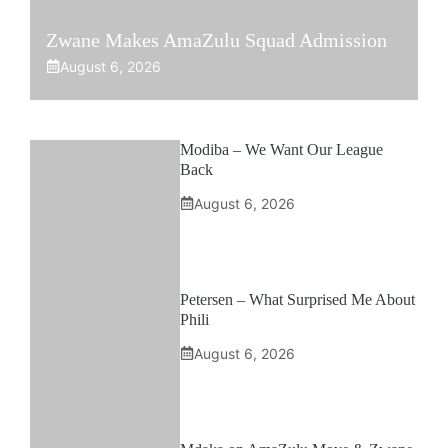
Zwane Makes AmaZulu Squad Admission
August 6, 2026
Modiba – We Want Our League
Back
August 6, 2026
Petersen – What Surprised Me About
Phili
August 6, 2026