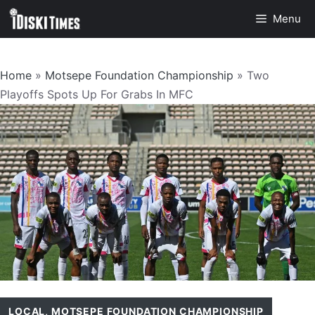
Skip
Menu
to
content
Home
»
Motsepe Foundation Championship
»
Two
Playoffs Spots Up For Grabs In MFC
LOCAL
,
MOTSEPE FOUNDATION CHAMPIONSHIP