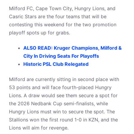
Milford FC, Cape Town City, Hungry Lions, and
Casric Stars are the four teams that will be
contesting this weekend for the two promotion
playoff spots up for grabs.
ALSO READ: Kruger Champions, Milford &
City In Driving Seats For Playoffs
Historic PSL Club Relegated
Milford are currently sitting in second place with
53 points and will face fourth-placed Hungry
Lions. A draw would see them secure a spot for
the 2026 Nedbank Cup semi-finalists, while
Hungry Lions must win to secure the spot. The
Stallions won the first round 1-0 in KZN, and the
Lions will aim for revenge.