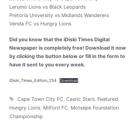
Lerumo Lions vs Black Leopards
Pretoria University vs Midlands Wanderers
Venda FC vs Hungry Lions
Did you know that the iDiski Times Digital
Newspaper is completely free! Download it now
by clicking the button below or fill in the form to
have it sent to you every week.
iDiski_Times_Edition_254
Download
Tags
Cape Town City FC
,
Casric Stars
,
Featured
,
Hungry Lions
,
Milford FC
,
Motsepe Foundation
Championship