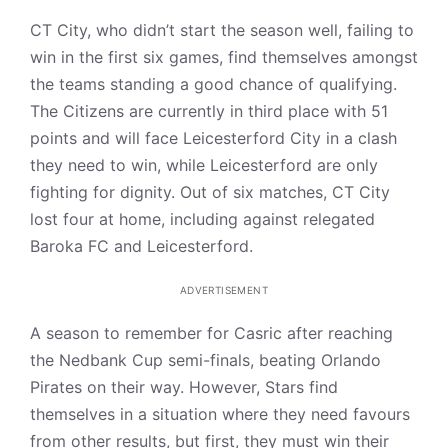
CT City, who didn’t start the season well, failing to
win in the first six games, find themselves amongst
the teams standing a good chance of qualifying.
The Citizens are currently in third place with 51
points and will face Leicesterford City in a clash
they need to win, while Leicesterford are only
fighting for dignity. Out of six matches, CT City
lost four at home, including against relegated
Baroka FC and Leicesterford.
ADVERTISEMENT
A season to remember for Casric after reaching
the Nedbank Cup semi-finals, beating Orlando
Pirates on their way. However, Stars find
themselves in a situation where they need favours
from other results, but first, they must win their