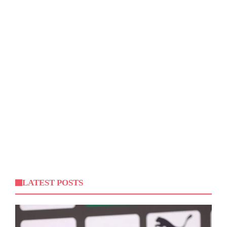
LATEST POSTS