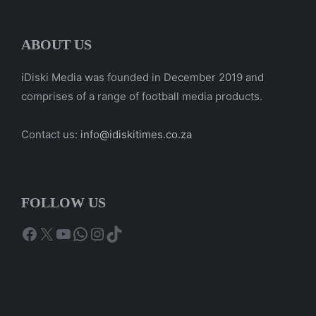
ABOUT US
iDiski Media was founded in December 2019 and
comprises of a range of football media products.
Contact us:
info@idiskitimes.co.za
FOLLOW US
Facebook
X
YouTube
WhatsApp
Instagram
TikTok