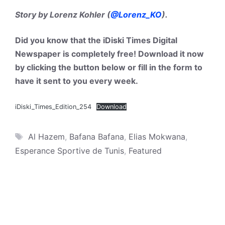
Story by Lorenz Kohler (
@Lorenz_KO
).
Did you know that the iDiski Times Digital
Newspaper is completely free! Download it now
by clicking the button below or fill in the form to
have it sent to you every week.
iDiski_Times_Edition_254
Download
Tags
Al Hazem
,
Bafana Bafana
,
Elias Mokwana
,
Esperance Sportive de Tunis
,
Featured