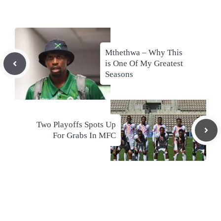
Mthethwa – Why This
is One Of My Greatest
Seasons
Two Playoffs Spots Up
For Grabs In MFC