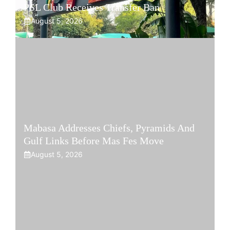
PSL Club Receives Transfer Ban
August 5, 2026
Mabasa Addresses Chiefs, Pyramids And
Gulf Links Before Mas Fes Move
August 5, 2026