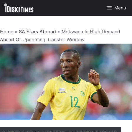
Skip
Menu
to
content
Home
»
SA Stars Abroad
»
Mokwana In High Demand
Ahead Of Upcoming Transfer Window