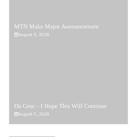
MTN Make Major Announcement
August 5, 2026
Da Cruz – I Hope This Will Continue
August 5, 2026