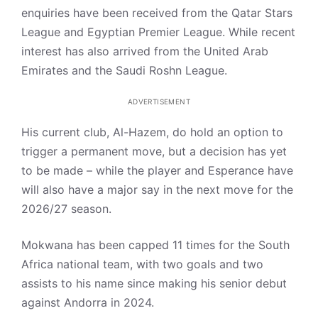
enquiries have been received from the Qatar Stars
League and Egyptian Premier League. While recent
interest has also arrived from the United Arab
Emirates and the Saudi Roshn League.
ADVERTISEMENT
His current club, Al-Hazem, do hold an option to
trigger a permanent move, but a decision has yet
to be made – while the player and Esperance have
will also have a major say in the next move for the
2026/27 season.
Mokwana has been capped 11 times for the South
Africa national team, with two goals and two
assists to his name since making his senior debut
against Andorra in 2024.