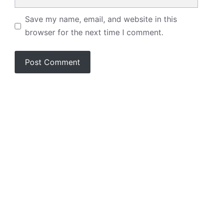
Save my name, email, and website in this
browser for the next time I comment.