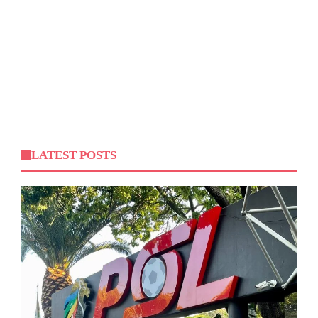
LATEST POSTS