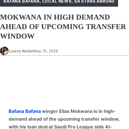
BAFANA BAFANA
,
LOCAL NEWS
,
SA STARS ABROAD
MOKWANA IN HIGH DEMAND
AHEAD OF UPCOMING TRANSFER
WINDOW
Lorenz Kohler
May 15, 2026
Bafana Bafana
winger Elias Mokwana is in high-
demand ahead of the upcoming transfer window,
with his loan deal at Saudi Pro League side Al-