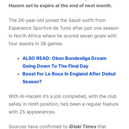
Hazem set to expire at the end of next month.
The 26-year-old joined the Saudi outfit from
Esperance Sportive de Tunis after just one season
in North Africa where he scored seven goals with
four assists in 38 games.
ALSO READ: Okon Bundesliga Dream
Going Down To The Final Day
Boost For Le Roux In England After Debut
Season?
With Al-Hazem it’s a job completed, with the club
safely in ninth position, he’s been a regular feature
with 25 appearances.
Sources have confirmed to
iDiski Times
that