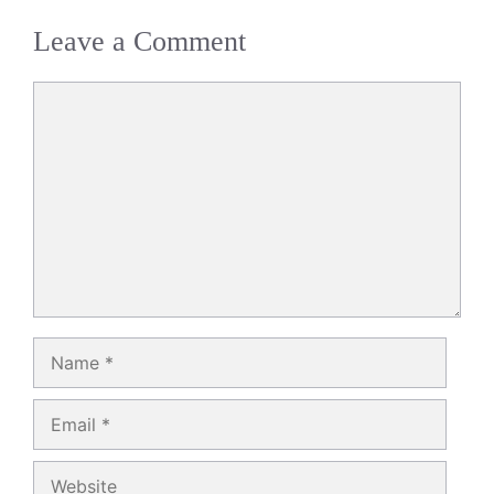
Leave a Comment
Comment
Name
Email
Website