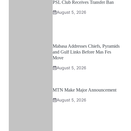
PSL Club Receives Transfer Ban
August 5, 2026
Mabasa Addresses Chiefs, Pyramids
and Gulf Links Before Mas Fes
Move
August 5, 2026
MTN Make Major Announcement
August 5, 2026