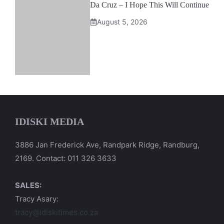
Da Cruz – I Hope This Will Continue
August 5, 2026
IDISKI MEDIA
3886 Jan Frederick Ave, Randpark Ridge, Randburg,
2169. Contact: 011 326 3633
SALES:
Tracy Asary:
tracy@idiskitimes.co.za