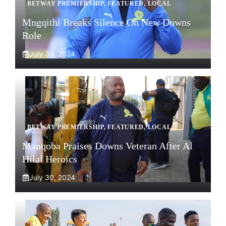
BETWAY PREMIERSHIP
,
FEATURED
,
LOCAL
Mngqithi Breaks Silence On New Downs
Role
July 30, 2024
BETWAY PREMIERSHIP
,
FEATURED
,
LOCAL
Manqoba Praises Downs Veteran After Al
Hilal Heroics
July 30, 2024