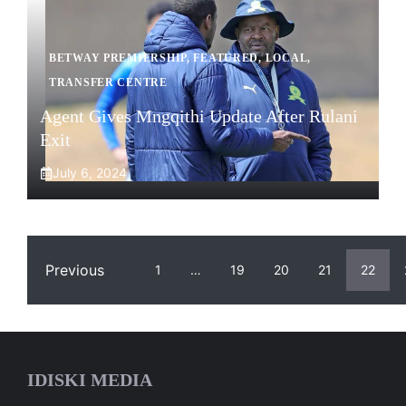
BETWAY PREMIERSHIP
,
FEATURED
,
LOCAL
,
TRANSFER CENTRE
Agent Gives Mngqithi Update After Rulani
Exit
July 6, 2024
Previous
1
…
19
20
21
22
IDISKI MEDIA