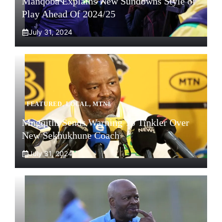
Manqoba Explains New Sundowns Style of
Play Ahead Of 2024/25
July 31, 2024
FEATURED
,
LOCAL
,
MTN8
Mngqithi Sends Warning To Tinkler Over
New Sekhukhune Coach
July 31, 2024