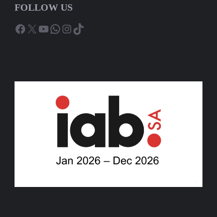
FOLLOW US
Facebook
X
YouTube
WhatsApp
Instagram
TikTok