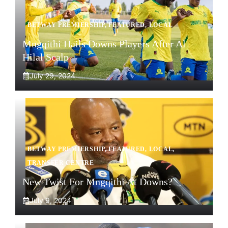
BETWAY PREMIERSHIP
,
FEATURED
,
LOCAL
Mngqithi Hails Downs Players After Al
Hilal Scalp
July 29, 2024
BETWAY PREMIERSHIP
,
FEATURED
,
LOCAL
,
TRANSFER CENTRE
New Twist For Mngqithi At Downs?
July 9, 2024