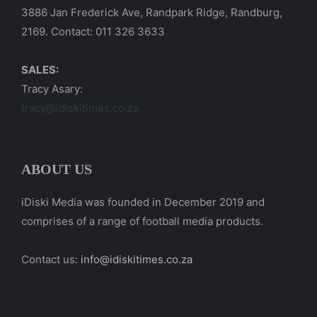
3886 Jan Frederick Ave, Randpark Ridge, Randburg,
2169. Contact: 011 326 3633
SALES:
Tracy Asary:
tracy@idiskitimes.co.za
ABOUT US
iDiski Media was founded in December 2019 and
comprises of a range of football media products.
Contact us:
info@idiskitimes.co.za