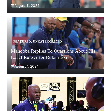
August 5, 2024
FEATURED
,
UNCATEGORIZED
Manqoba Replies To Questions About His
Exact Role After Rulani Exit
August 1, 2024
FEATURED
,
LOCAL
,
MTN8