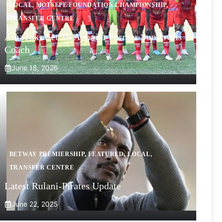
LOCAL
,
MOTSEPE FOUNDATION CHAMPIONSHIP
,
TRANSFER CENTRE
AmaTuks Set To Appoint Former Sundowns
Coach
June 18, 2026
BETWAY PREMIERSHIP
,
FEATURED
,
LOCAL
,
TRANSFER CENTRE
Latest Rulani-Pirates Update
June 22, 2025