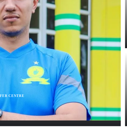
FER CENTRE