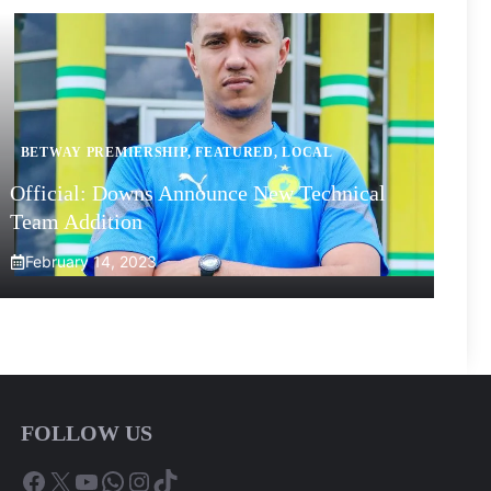
BETWAY PREMIERSHIP
,
FEATURED
,
LOCAL
Official: Downs Announce New Technical
Team Addition
February 14, 2023
FOLLOW US
Facebook
X
YouTube
WhatsApp
Instagram
TikTok