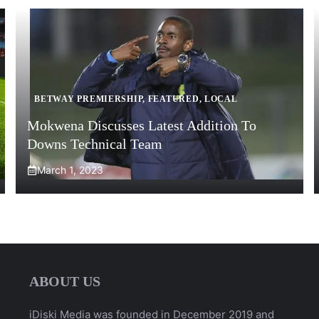
BETWAY PREMIERSHIP
,
FEATURED
,
LOCAL
Mokwena Discusses Latest Addition To
Downs Technical Team
March 1, 2023
ABOUT US
iDiski Media was founded in December 2019 and