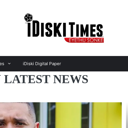
es
iDiski Digital Paper
 LATEST NEWS