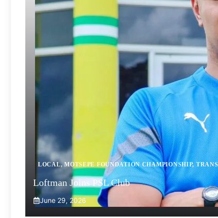
LOCAL
,
MOTSEPE FOUNDATION CHAMPIONSHIP
,
TRANS
Loftman Joins PSL Club
June 29, 2026