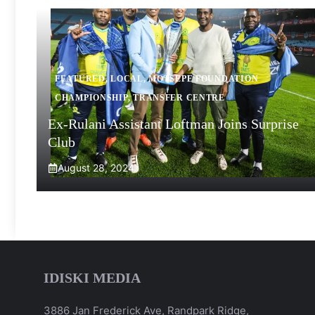
FEATURED
,
LOCAL
,
MOTSEPE FOUNDATION
CHAMPIONSHIP
,
TRANSFER CENTRE
Ex-Rulani Assistant Loftman Joins Surprise
Club
August 28, 2024
IDISKI MEDIA
3886 Jan Frederick Ave, Randpark Ridge,