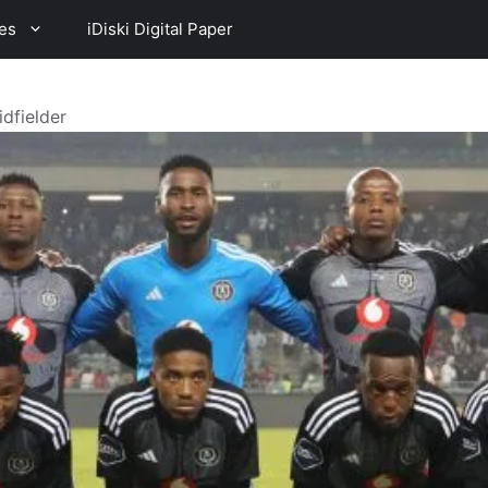
es
iDiski Digital Paper
dfielder