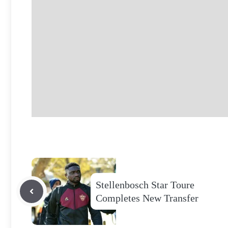
Stellenbosch Star Toure
Completes New Transfer