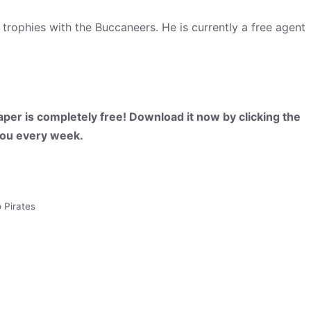
phies with the Buccaneers. He is currently a free agent
per is completely free! Download it now by clicking the
 you every week.
 Pirates