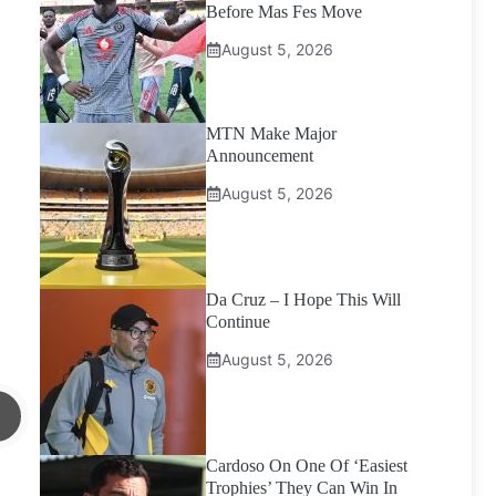
Before Mas Fes Move
August 5, 2026
MTN Make Major
Announcement
August 5, 2026
Da Cruz – I Hope This Will
Continue
August 5, 2026
Cardoso On One Of ‘Easiest
Trophies’ They Can Win In