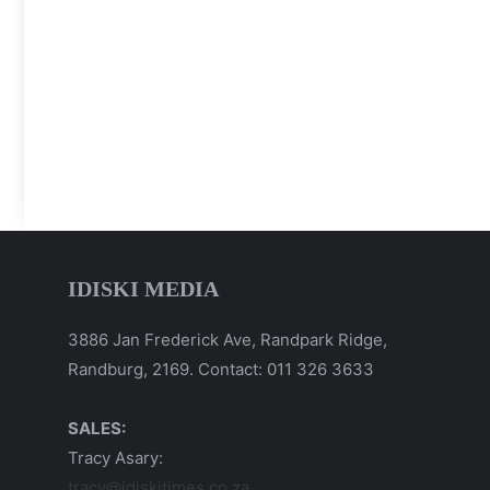
IDISKI MEDIA
3886 Jan Frederick Ave, Randpark Ridge,
Randburg, 2169. Contact: 011 326 3633
SALES:
Tracy Asary:
tracy@idiskitimes.co.za