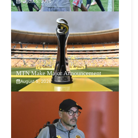
August 5, 2026
MTN Make Major Announcement
August 5, 2026