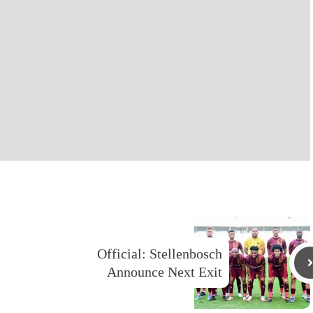
Official: Stellenbosch
Announce Next Exit