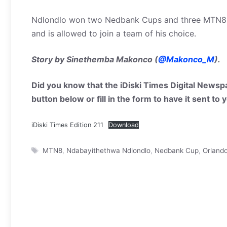
Ndlondlo won two Nedbank Cups and three MTN8 tro
and is allowed to join a team of his choice.
Story by Sinethemba Makonco (
@Makonco_M
).
Did you know that the iDiski Times Digital Newspa
button below or fill in the form to have it sent to
iDiski Times Edition 211
Download
Tags
MTN8
,
Ndabayithethwa Ndlondlo
,
Nedbank Cup
,
Orlando