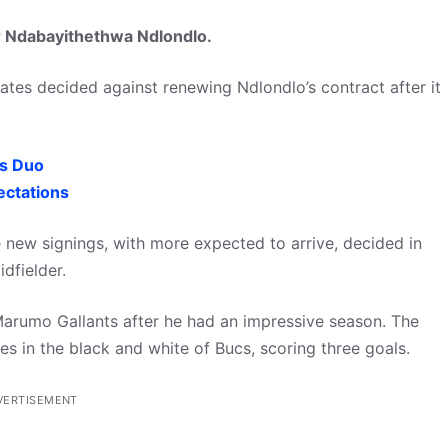
r Ndabayithethwa Ndlondlo.
rates decided against renewing Ndlondlo’s contract after it
es Duo
ectations
new signings, with more expected to arrive, decided in
dfielder.
Marumo Gallants after he had an impressive season. The
 in the black and white of Bucs, scoring three goals.
VERTISEMENT