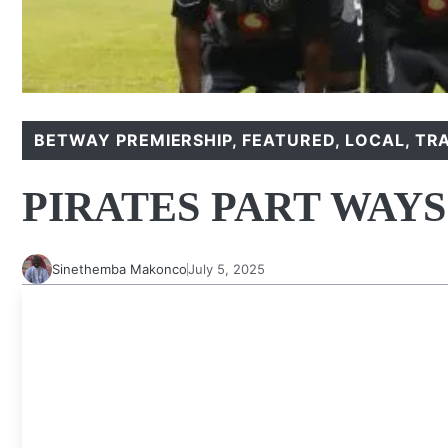
BETWAY PREMIERSHIP
,
FEATURED
,
LOCAL
,
TR
PIRATES PART WAY
Sinethemba Makonco
July 5, 2025