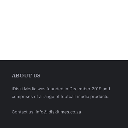
ABOUT US
iDiski Media was founded in December 2019 and
comprises of a range of football media products.
Contact us:
info@idiskitimes.co.za