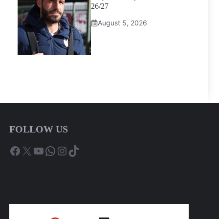
26/27
August 5, 2026
FOLLOW US
Facebook
X
YouTube
WhatsApp
Instagram
TikTok