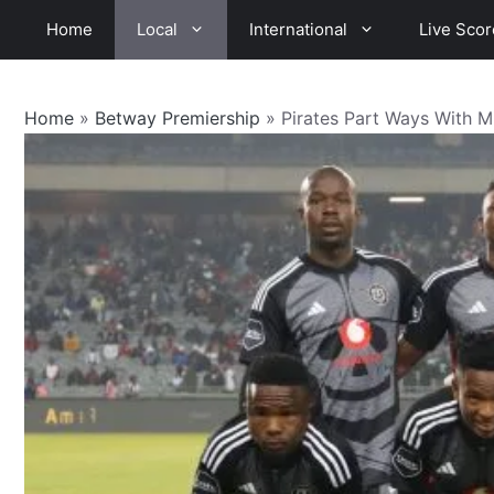
Skip
Home
Local
International
Live Scor
to
content
Home
»
Betway Premiership
»
Pirates Part Ways With Mi