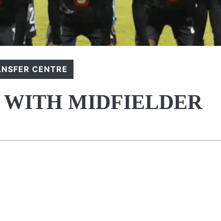
ANSFER CENTRE
S WITH MIDFIELDER