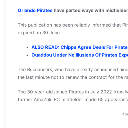
Orlando Pirates
have parted ways with midfielde
This publication has been reliably informed that Pi
expired on 30 June.
ALSO READ: Chippa Agree Deals For Pirat
Ouaddou Under No Illusions Of Pirates Exp
The Buccaneers, who have already announced nine 
the last minute not to renew the contract for the mi
The 30-year-old joined Pirates in July 2022 from 
former AmaZulu FC midfielder made 65 appearances
AD