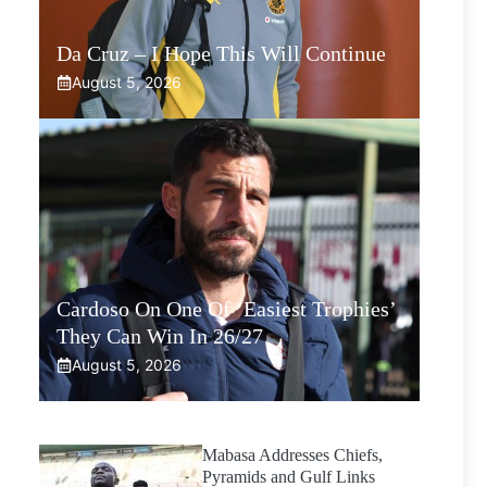
Da Cruz – I Hope This Will Continue
August 5, 2026
Cardoso On One Of ‘Easiest Trophies’
They Can Win In 26/27
August 5, 2026
Mabasa Addresses Chiefs,
Pyramids and Gulf Links