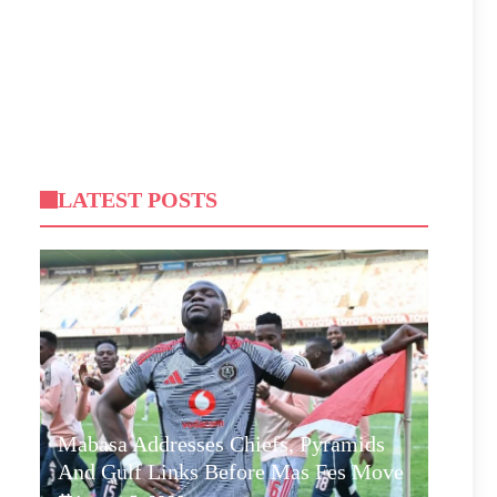
LATEST POSTS
Mabasa Addresses Chiefs, Pyramids
And Gulf Links Before Mas Fes Move