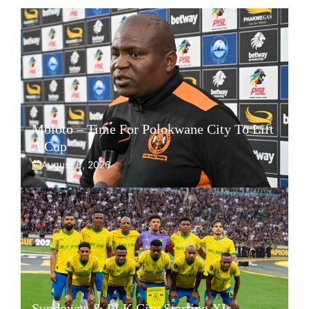
Moloto – Time For Polokwane City To Lift
A Cup
August 8, 2026
Sundowns & PLK City Starting XIs