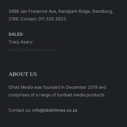
3886 Jan Frederick Ave, Randpark Ridge, Randburg,
2169. Contact: 011 326 3633
SALES:
Tracy Asary:
tracy@idiskitimes.co.za
ABOUT US
iDiski Media was founded in December 2019 and
comprises of a range of football media products.
Contact us:
info@idiskitimes.co.za