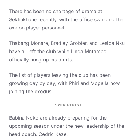
There has been no shortage of drama at
Sekhukhune recently, with the office swinging the
axe on player personnel.
Thabang Monare, Bradley Grobler, and Lesiba Nku
have all left the club while Linda Mntambo
officially hung up his boots.
The list of players leaving the club has been
growing day by day, with Phiri and Mogaila now
joining the exodus.
ADVERTISEMENT
Babina Noko are already preparing for the
upcoming season under the new leadership of the
head coach, Cedric Kaze.