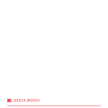
LATEST POSTS