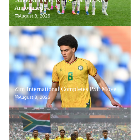
Announced
August 8, 2026
Zim International Completes PSL Move
August 8, 2026