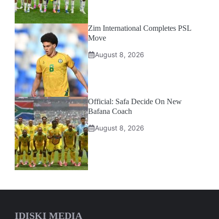
Zim International Completes PSL
Move
August 8, 2026
Official: Safa Decide On New
Bafana Coach
August 8, 2026
IDISKI MEDIA