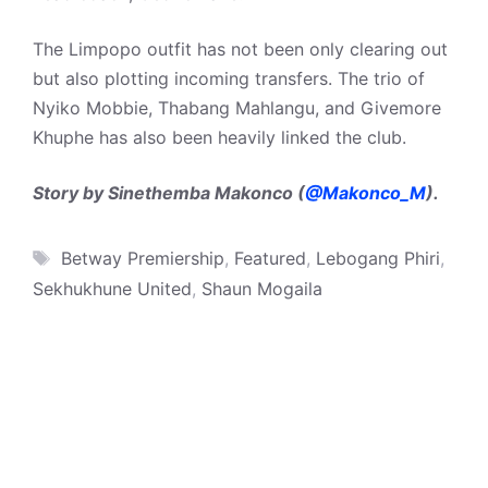
The Limpopo outfit has not been only clearing out
but also plotting incoming transfers. The trio of
Nyiko Mobbie, Thabang Mahlangu, and Givemore
Khuphe has also been heavily linked the club.
Story by Sinethemba Makonco (
@Makonco_M
).
Tags
Betway Premiership
,
Featured
,
Lebogang Phiri
,
Sekhukhune United
,
Shaun Mogaila