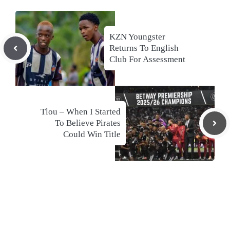
KZN Youngster
Returns To English
Club For Assessment
Tlou – When I Started
To Believe Pirates
Could Win Title