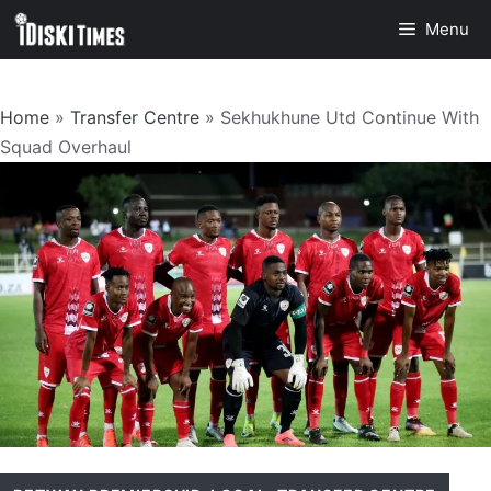
Skip
Menu
to
content
Home
»
Transfer Centre
»
Sekhukhune Utd Continue With
Squad Overhaul