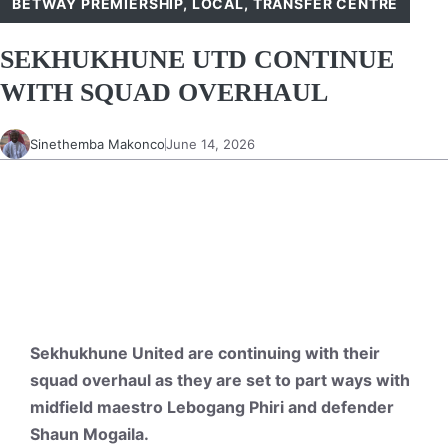
BETWAY PREMIERSHIP
,
LOCAL
,
TRANSFER CENTRE
SEKHUKHUNE UTD CONTINUE
WITH SQUAD OVERHAUL
Sinethemba Makonco
June 14, 2026
Sekhukhune United are continuing with their
squad overhaul as they are set to part ways with
midfield maestro Lebogang Phiri and defender
Shaun Mogaila.