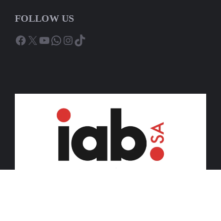
FOLLOW US
Facebook
X
YouTube
WhatsApp
Instagram
TikTok