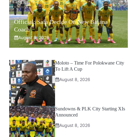
Official: Safa Decide On New Bafana
Coach
August 8, 2026
Moloto – Time For Polokwane City
To Lift A Cup
August 8, 2026
Sundowns & PLK City Starting XIs
Announced
August 8, 2026