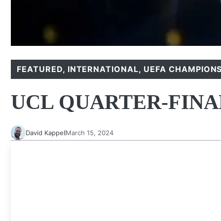
FEATURED
,
INTERNATIONAL
,
UEFA CHAMPIONS
UCL QUARTER-FIN
David Kappel
March 15, 2024