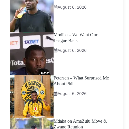
August 6, 2026
Modiba – We Want Our
League Back
August 6, 2026
Petersen – What Surprised Me
About Phili
August 6, 2026
Mdaka on AmaZulu Move &
Zwane Reunion