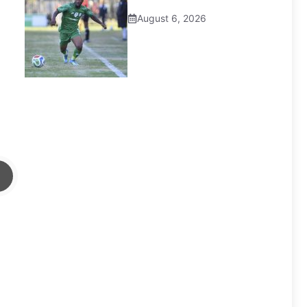
August 6, 2026