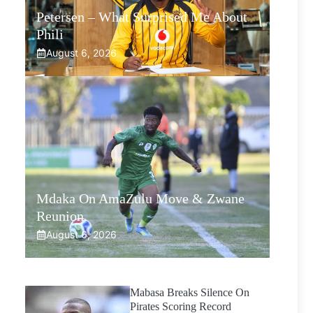
Petersen – What Surprised Me About
Phili
August 6, 2026
Mdaka On AmaZulu Move & Zwane
Reunion
August 6, 2026
Mabasa Breaks Silence On
Pirates Scoring Record