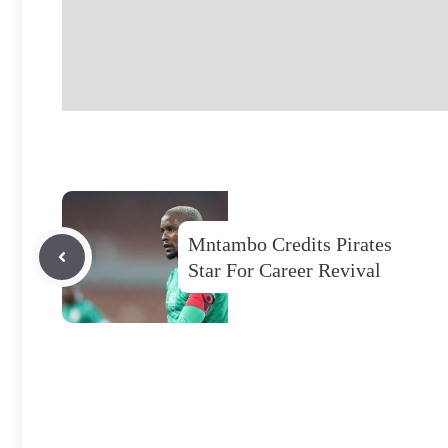
Mntambo Credits Pirates
Star For Career Revival