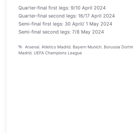
Quarter-final first legs: 9/10 April 2024
Quarter-final second legs: 16/17 April 2024
Semi-final first legs: 30 April/ 1 May 2024
Semi-final second legs: 7/8 May 2024
Tags
Arsenal
,
Atletico Madrid
,
Bayern Munich
,
Borussia Dort
Madrid
,
UEFA Champions League