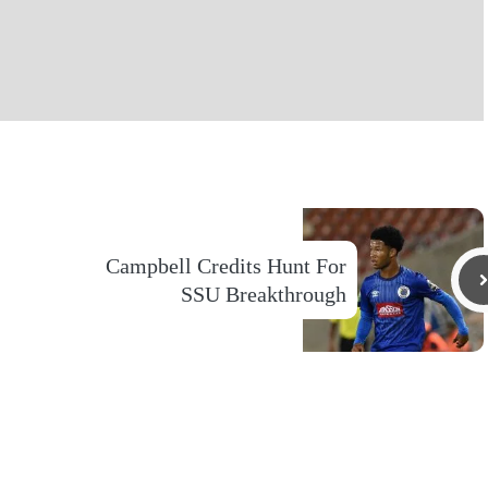
Campbell Credits Hunt For
SSU Breakthrough