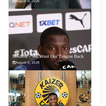
August 6, 2026
Modiba – We Want Our League Back
August 6, 2026