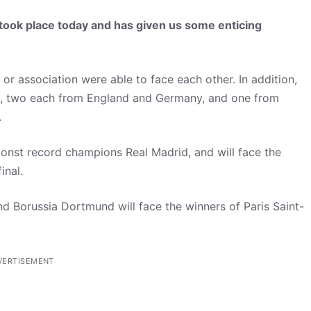
ook place today and has given us some enticing
r association were able to face each other. In addition,
n, two each from England and Germany, and one from
.
nst record champions Real Madrid, and will face the
inal.
d Borussia Dortmund will face the winners of Paris Saint-
VERTISEMENT