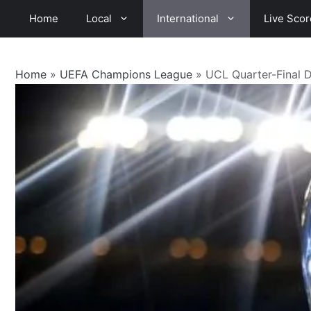
Skip
Home
Local
International
Live Scor
to
content
Home
»
UEFA Champions League
»
UCL Quarter-Final 