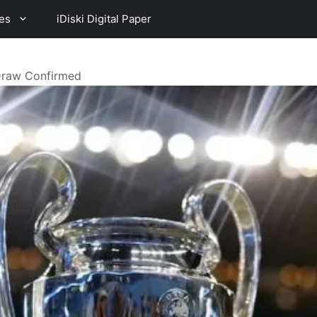
es
iDiski Digital Paper
Draw Confirmed