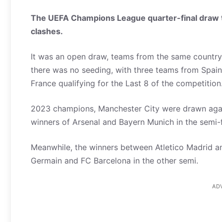
The UEFA Champions League quarter-final draw t
clashes.
It was an open draw, teams from the same country o
there was no seeding, with three teams from Spai
France qualifying for the Last 8 of the competition
2023 champions, Manchester City were drawn agao
winners of Arsenal and Bayern Munich in the semi-f
Meanwhile, the winners between Atletico Madrid an
Germain and FC Barcelona in the other semi.
AD