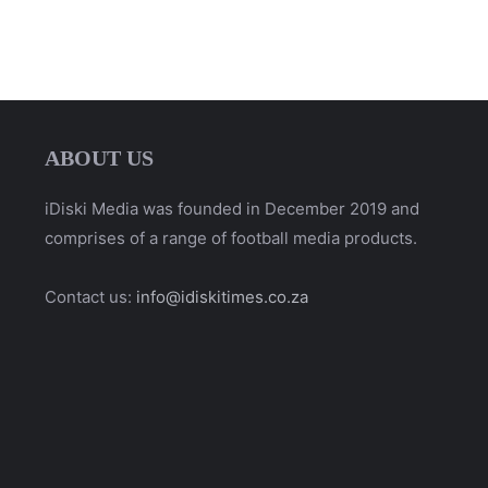
ABOUT US
iDiski Media was founded in December 2019 and
comprises of a range of football media products.
Contact us:
info@idiskitimes.co.za