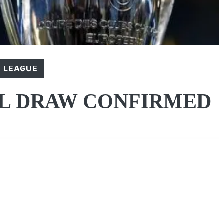
 LEAGUE
AL DRAW CONFIRMED