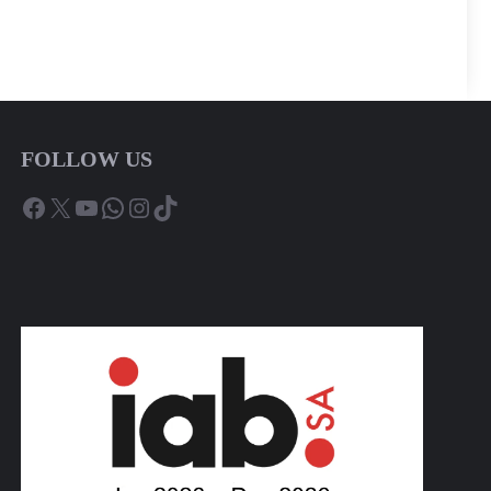
FOLLOW US
Facebook
X
YouTube
WhatsApp
Instagram
TikTok