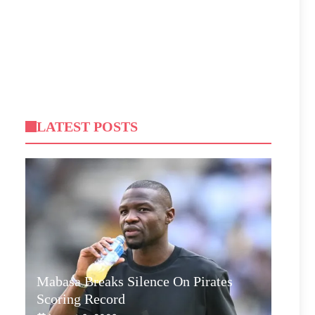
LATEST POSTS
Mabasa Breaks Silence On Pirates
Scoring Record