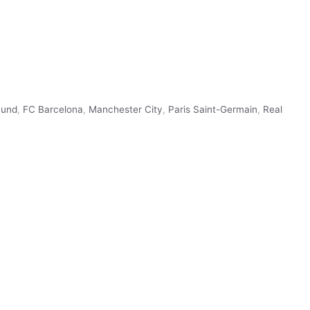
mund
,
FC Barcelona
,
Manchester City
,
Paris Saint-Germain
,
Real