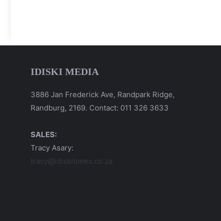
IDISKI MEDIA
3886 Jan Frederick Ave, Randpark Ridge,
Randburg, 2169. Contact: 011 326 3633
SALES:
Tracy Asary:
tracy@idiskitimes.co.za