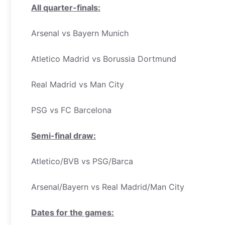
All quarter-finals:
Arsenal vs Bayern Munich
Atletico Madrid vs Borussia Dortmund
Real Madrid vs Man City
PSG vs FC Barcelona
Semi-final draw:
Atletico/BVB vs PSG/Barca
Arsenal/Bayern vs Real Madrid/Man City
Dates for the games: