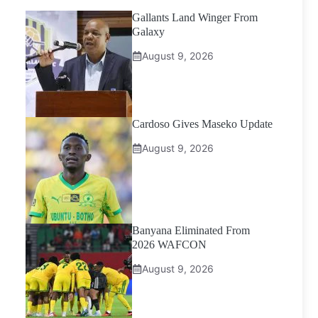
Gallants Land Winger From
Galaxy
August 9, 2026
Cardoso Gives Maseko Update
August 9, 2026
Banyana Eliminated From
2026 WAFCON
August 9, 2026