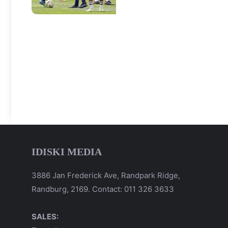
IDISKI MEDIA
3886 Jan Frederick Ave, Randpark Ridge,
Randburg, 2169. Contact: 011 326 3633
SALES: