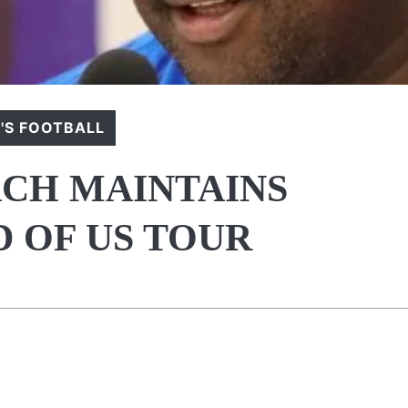
S FOOTBALL
CH MAINTAINS
 OF US TOUR