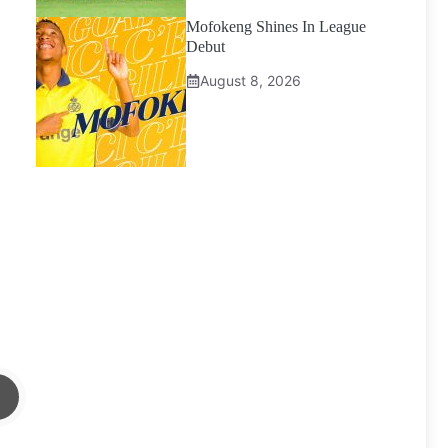
Mofokeng Shines In League
Debut
August 8, 2026