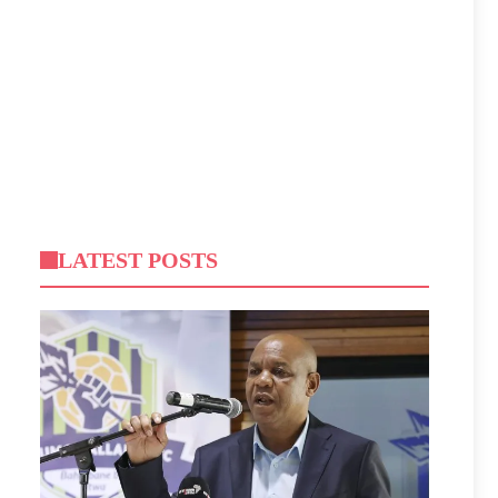
LATEST POSTS