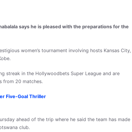
balala says he is pleased with the preparations for the
estigious women’s tournament involving hosts Kansas City,
Kobe.
ng streak in the Hollywoodbets Super League and are
nts from 20 matches.
 Five-Goal Thriller
ursday ahead of the trip where he said the team has made
otswana club.