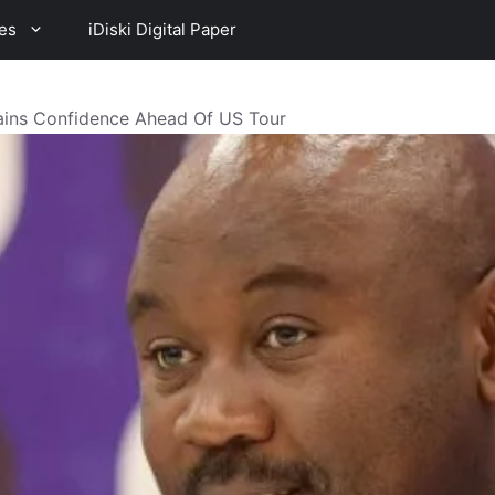
es
iDiski Digital Paper
ins Confidence Ahead Of US Tour