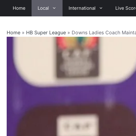
Skip
Home
Local
International
Live Scor
to
content
Home
»
HB Super League
»
Downs Ladies Coach Mainta