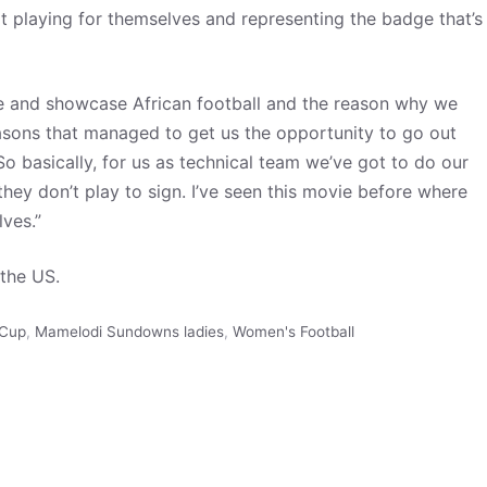
ot playing for themselves and representing the badge that’s
re and showcase African football and the reason why we
reasons that managed to get us the opportunity to go out
So basically, for us as technical team we’ve got to do our
hey don’t play to sign. I’ve seen this movie before where
lves.”
the US.
 Cup
,
Mamelodi Sundowns ladies
,
Women's Football