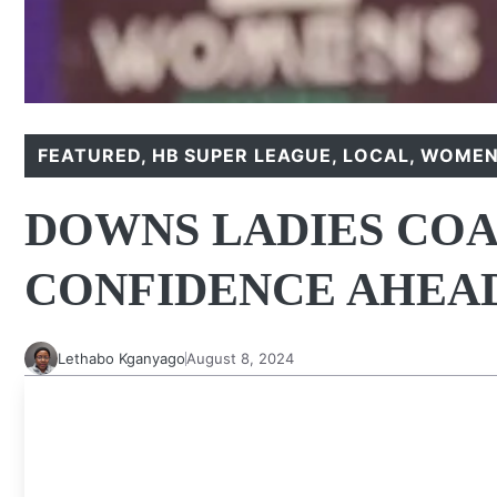
FEATURED
,
HB SUPER LEAGUE
,
LOCAL
,
WOMEN'
DOWNS LADIES COA
CONFIDENCE AHEAD
Lethabo Kganyago
August 8, 2024