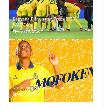
Banyana Eliminated From 2026
WAFCON
August 9, 2026
Mofokeng Shines In League Debut
August 8, 2026