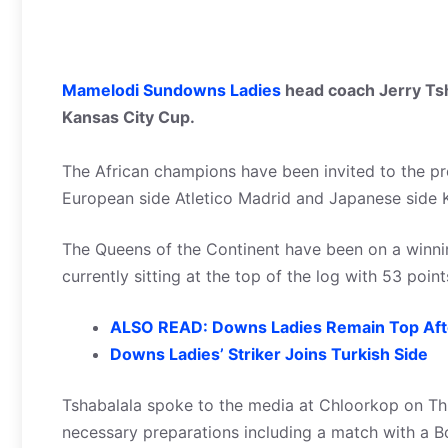
Mamelodi Sundowns Ladies
head coach Jerry Tsha
Kansas City Cup.
The African champions have been invited to the pr
European side Atletico Madrid and Japanese side 
The Queens of the Continent have been on a winni
currently sitting at the top of the log with 53 poi
ALSO READ: Downs Ladies Remain Top After
Downs Ladies’ Striker Joins Turkish Side
Tshabalala spoke to the media at Chloorkop on Th
necessary preparations including a match with a B