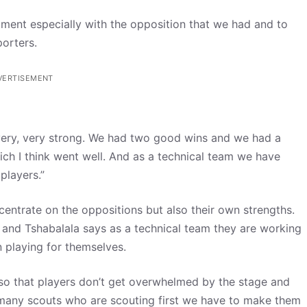
rnament especially with the opposition that we had and to
porters.
VERTISEMENT
ry, very strong. We had two good wins and we had a
h I think went well. And as a technical team we have
players.”
ncentrate on the oppositions but also their own strengths.
 and Tshabalala says as a technical team they are working
 playing for themselves.
 so that players don’t get overwhelmed by the stage and
oo many scouts who are scouting first we have to make them