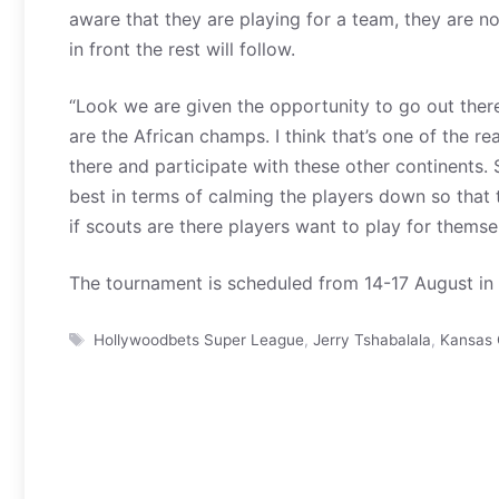
aware that they are playing for a team, they are n
in front the rest will follow.
“Look we are given the opportunity to go out the
are the African champs. I think that’s one of the 
there and participate with these other continents. 
best in terms of calming the players down so that t
if scouts are there players want to play for themse
The tournament is scheduled from 14-17 August in 
Tags
Hollywoodbets Super League
,
Jerry Tshabalala
,
Kansas