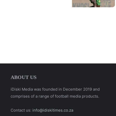
ABOUT US
iDiski Media was founded in December 2019 and
comprises of a range of football media products.
Contact us:
info@idiskitimes.co.za