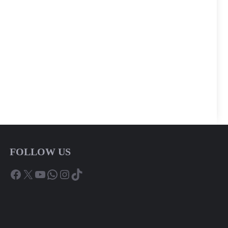
FOLLOW US
Facebook
X
YouTube
WhatsApp
Instagram
TikTok