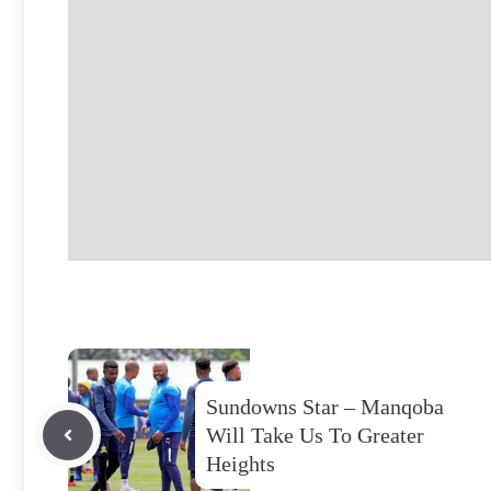
Sundowns Star – Manqoba
Will Take Us To Greater
Heights