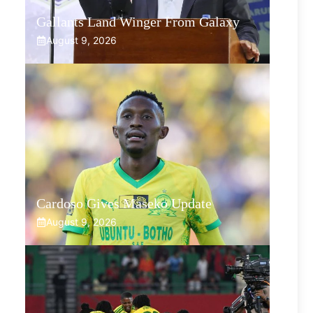
Gallants Land Winger From Galaxy
August 9, 2026
Cardoso Gives Maseko Update
August 9, 2026