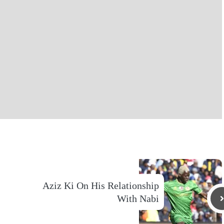
Aziz Ki On His Relationship
With Nabi