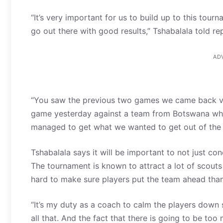
“It’s very important for us to build up to this tou
go out there with good results,” Tshabalala told re
AD
“You saw the previous two games we came back ve
game yesterday against a team from Botswana whic
managed to get what we wanted to get out of the 
Tshabalala says it will be important to not just co
The tournament is known to attract a lot of scouts
hard to make sure players put the team ahead than
“It’s my duty as a coach to calm the players down
all that. And the fact that there is going to be t