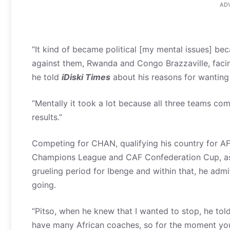
AD
“It kind of became political [my mental issues] be
against them, Rwanda and Congo Brazzaville, facing
he told
iDiski Times
about his reasons for wanting
“Mentally it took a lot because all three teams co
results.”
Competing for CHAN, qualifying his country for AF
Champions League and CAF Confederation Cup, as w
grueling period for Ibenge and within that, he ad
going.
“Pitso, when he knew that I wanted to stop, he tol
have many African coaches, so for the moment you 