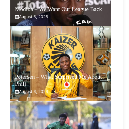
Modiba – We Want Our League Back
August 6, 2026
Petersen – What Surprised Me About
Phili
August 6, 2026