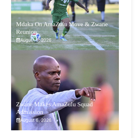
Mdaka On AmaZulu Move & Zwane
Reunion
August 6, 2026
Zwane Makes AmaZulu Squad
Admission
August 6, 2026