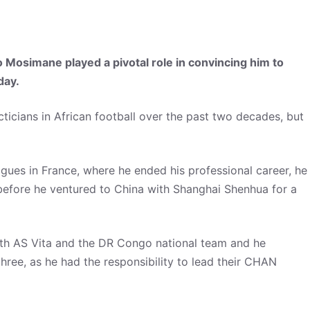
o Mosimane played a pivotal role in convincing him to
day.
cticians in African football over the past two decades, but
agues in France, where he ended his professional career, he
efore he ventured to China with Shanghai Shenhua for a
with AS Vita and the DR Congo national team and he
hree, as he had the responsibility to lead their CHAN