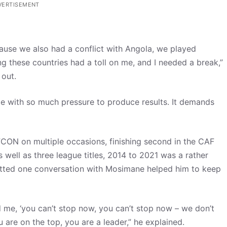
VERTISEMENT
cause we also had a conflict with Angola, we played
 these countries had a toll on me, and I needed a break,”
 out.
me with so much pressure to produce results. It demands
CON on multiple occasions, finishing second in the CAF
ell as three league titles, 2014 to 2021 was a rather
mitted one conversation with Mosimane helped him to keep
d me, ‘you can’t stop now, you can’t stop now – we don’t
are on the top, you are a leader,” he explained.