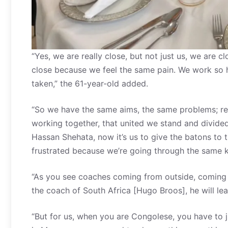
“Yes, we are really close, but not just us, we are 
close because we feel the same pain. We work so 
taken,” the 61-year-old added.
“So we have the same aims, the same problems; reco
working together, that united we stand and divided
Hassan Shehata, now it’s us to give the batons to 
frustrated because we’re going through the same ki
“As you see coaches coming from outside, coming t
the coach of South Africa [Hugo Broos], he will lea
“But for us, when you are Congolese, you have to 