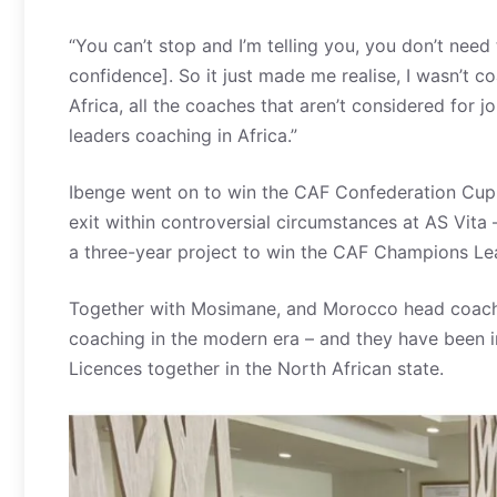
“You can’t stop and I’m telling you, you don’t need
confidence]. So it just made me realise, I wasn’t co
Africa, all the coaches that aren’t considered for j
leaders coaching in Africa.”
Ibenge went on to win the CAF Confederation Cup
exit within controversial circumstances at AS Vita
a three-year project to win the CAF Champions Le
Together with Mosimane, and Morocco head coach W
coaching in the modern era – and they have been in
Licences together in the North African state.