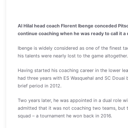
Al Hilal head coach Florent Ibenge conceded Pits
continue coaching when he was ready to call it a 
Ibenge is widely considered as one of the finest ta
his talents were nearly lost to the game altogether.
Having started his coaching career in the lower le
had three years with ES Wasquehal and SC Douai b
brief period in 2012.
Two years later, he was appointed in a dual role 
admitted that it was not coaching two teams, but t
squad – a tournament he won back in 2016.