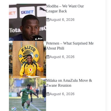
Modiba – We Want Our
League Back
August 6, 2026
Petersen – What Surprised Me
About Phili
August 6, 2026
Mdaka on AmaZulu Move &
Zwane Reunion
August 6, 2026