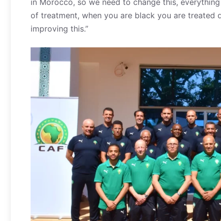
in Morocco, so we need to change this, everything 
of treatment, when you are black you are treated di
improving this.”