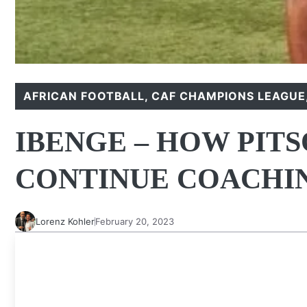
AFRICAN FOOTBALL
,
CAF CHAMPIONS LEAGUE
IBENGE – HOW PIT
CONTINUE COACHI
Lorenz Kohler
February 20, 2023