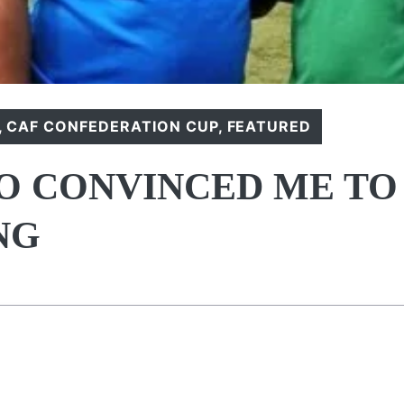
,
CAF CONFEDERATION CUP
,
FEATURED
SO CONVINCED ME TO
NG