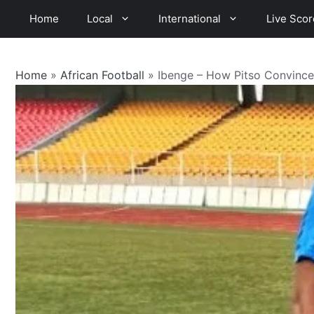
Skip
Home
Local
International
Live Scor
to
content
Home
»
African Football
»
Ibenge – How Pitso Convinc