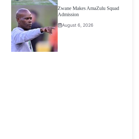
Zwane Makes AmaZulu Squad
Admission
August 6, 2026