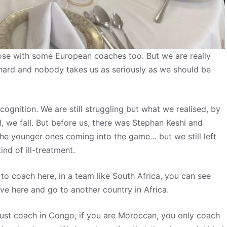
close with some European coaches too. But we are really
hard and nobody takes us as seriously as we should be
gnition. We are still struggling but what we realised, by
, we fall. But before us, there was Stephan Keshi and
the younger ones coming into the game… but we still left
nd of ill-treatment.
o coach here, in a team like South Africa, you can see
ve here and go to another country in Africa.
just coach in Congo, if you are Moroccan, you only coach