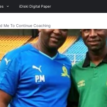
es
iDiski Digital Paper
ed Me To Continue Coaching