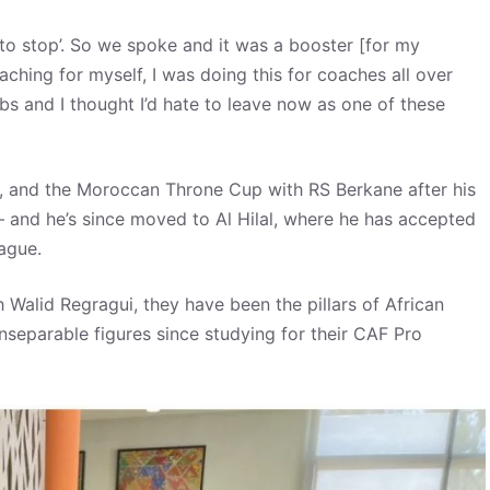
 to stop’. So we spoke and it was a booster [for my
aching for myself, I was doing this for coaches all over
obs and I thought I’d hate to leave now as one of these
, and the Moroccan Throne Cup with RS Berkane after his
 – and he’s since moved to Al Hilal, where he has accepted
ague.
alid Regragui, they have been the pillars of African
separable figures since studying for their CAF Pro