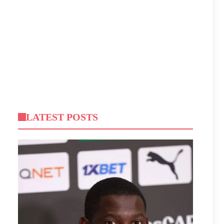
LATEST POSTS