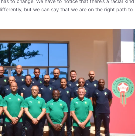
has to change. We have to notice that there’s a racial kind
fferently, but we can say that we are on the right path to