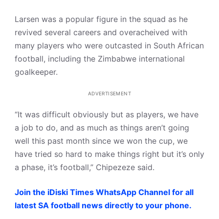
Larsen was a popular figure in the squad as he
revived several careers and overacheived with
many players who were outcasted in South African
football, including the Zimbabwe international
goalkeeper.
ADVERTISEMENT
“It was difficult obviously but as players, we have
a job to do, and as much as things aren’t going
well this past month since we won the cup, we
have tried so hard to make things right but it’s only
a phase, it’s football,” Chipezeze said.
Join the iDiski Times WhatsApp Channel for all
latest SA football news directly to your phone.