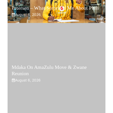
Petersen – What Surprised Me About Phili
August 6, 2026
Mdaka On AmaZulu Move & Zwane
Reunion
August 6, 2026