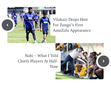
Vilakazi Drops Hint
For Zungu’s First
AmaZulu Appearance
Nabi – What I Told
Chiefs Players At Half-
Time