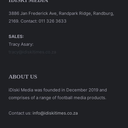
IDISKI MEDIA
3886 Jan Frederick Ave, Randpark Ridge, Randburg,
2169. Contact: 011 326 3633
SALES:
Tracy Asary:
tracy@idiskitimes.co.za
ABOUT US
iDiski Media was founded in December 2019 and
comprises of a range of football media products.
Contact us:
info@idiskitimes.co.za