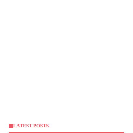
LATEST POSTS