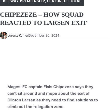
BETWAY PREMIERSHIP
,
FEATURED
,
LOCAL
CHIPEZEZE – HOW SQUAD
REACTED TO LARSEN EXIT
Lorenz Kohler
December 30, 2024
Magesi FC captain Elvis Chipezeze says they
can’t sit around and mope about the exit of
Clinton Larsen as they need to find solutions to
climb out the relegation zone
.