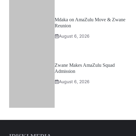
Mdaka on AmaZulu Move & Zwane
Reunion
August 6, 2026
Zwane Makes AmaZulu Squad
Admission
August 6, 2026