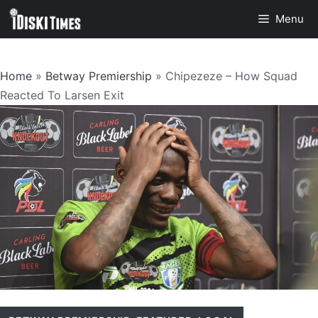
Skip
Menu
to
content
Home
»
Betway Premiership
»
Chipezeze – How Squad
Reacted To Larsen Exit