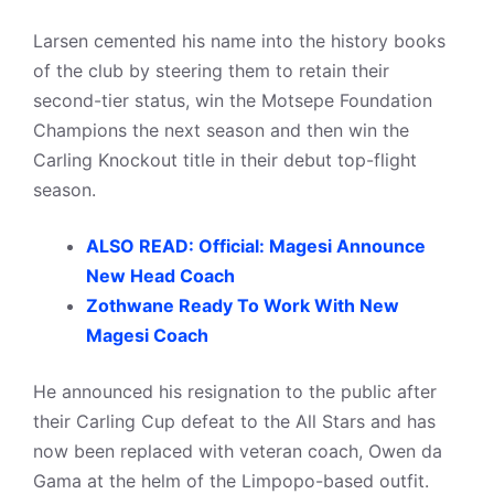
Larsen cemented his name into the history books
of the club by steering them to retain their
second-tier status, win the Motsepe Foundation
Champions the next season and then win the
Carling Knockout title in their debut top-flight
season.
ALSO READ: Official: Magesi Announce
New Head Coach
Zothwane Ready To Work With New
Magesi Coach
He announced his resignation to the public after
their Carling Cup defeat to the All Stars and has
now been replaced with veteran coach, Owen da
Gama at the helm of the Limpopo-based outfit.