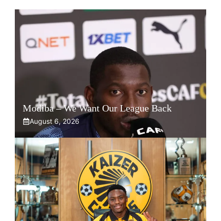
Modiba – We Want Our League Back
August 6, 2026