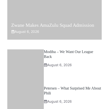
Zwane Makes AmaZulu Squad Admission
August 6, 2026
Modiba – We Want Our League
Back
August 6, 2026
Petersen – What Surprised Me About
Phili
August 6, 2026