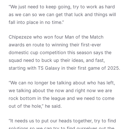
“We just need to keep going, try to work as hard
as we can so we can get that luck and things will
fall into place in no time.”
Chipezeze who won four Man of the Match
awards en route to winning their first-ever
domestic cup competition this season says the
squad need to buck up their ideas, and fast,
starting with TS Galaxy in their first game of 2025.
“We can no longer be talking about who has left,
we talking about the now and right now we are
rock bottom in the league and we need to come
out of the hole,” he said.
“It needs us to put our heads together, try to find
solutions so we can try to find ourselves out the