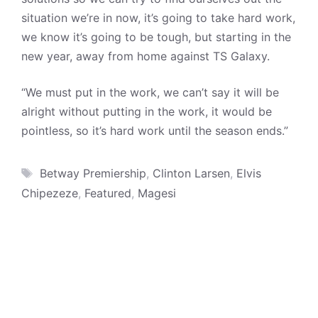
situation we’re in now, it’s going to take hard work,
we know it’s going to be tough, but starting in the
new year, away from home against TS Galaxy.
“We must put in the work, we can’t say it will be
alright without putting in the work, it would be
pointless, so it’s hard work until the season ends.”
Tags
Betway Premiership
,
Clinton Larsen
,
Elvis
Chipezeze
,
Featured
,
Magesi