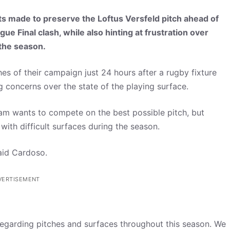
s made to preserve the Loftus Versfeld pitch ahead of
Final clash, while also hinting at frustration over
 the season.
s of their campaign just 24 hours after a rugby fixture
g concerns over the state of the playing surface.
am wants to compete on the best possible pitch, but
with difficult surfaces during the season.
said Cardoso.
VERTISEMENT
regarding pitches and surfaces throughout this season. We