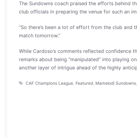
The Sundowns coach praised the efforts behind t
club officials in preparing the venue for such an i
“So there’s been a lot of effort from the club and
match tomorrow.”
While Cardoso’s comments reflected confidence that 
remarks about being “manipulated” into playing on i
another layer of intrigue ahead of the highly anti
Tags
CAF Champions League
,
Featured
,
Mamelodi Sundowns