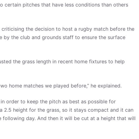
 certain pitches that have less conditions than others
 criticising the decision to host a rugby match before the
ne by the club and grounds staff to ensure the surface
sted the grass length in recent home fixtures to help
e two home matches we played before,” he explained.
 in order to keep the pitch as best as possible for
 2.5 height for the grass, so it stays compact and it can
ollowing day. And then it will be cut at a height that will