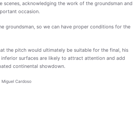
he scenes, acknowledging the work of the groundsman and
mportant occasion.
 the groundsman, so we can have proper conditions for the
the pitch would ultimately be suitable for the final, his
nferior surfaces are likely to attract attention and add
cipated continental showdown.
,
Miguel Cardoso