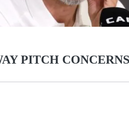
AY PITCH CONCERN