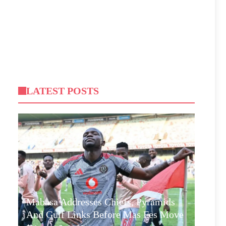
LATEST POSTS
Mabasa Addresses Chiefs, Pyramids
And Gulf Links Before Mas Fes Move