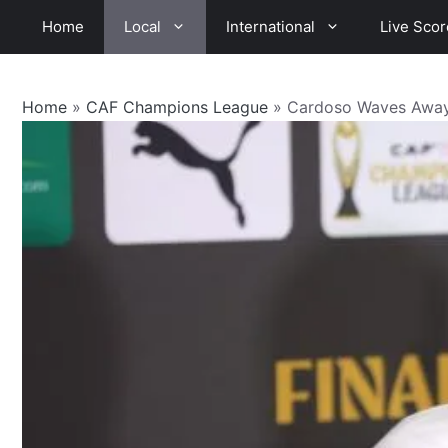
Skip
Home
Local
International
Live Scor
to
content
Home
»
CAF Champions League
»
Cardoso Waves Away