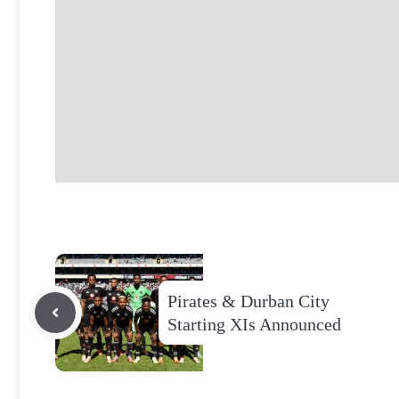
Pirates & Durban City
Starting XIs Announced