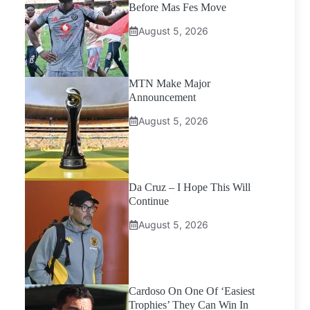
Before Mas Fes Move
August 5, 2026
MTN Make Major
Announcement
August 5, 2026
Da Cruz – I Hope This Will
Continue
August 5, 2026
Cardoso On One Of ‘Easiest
Trophies’ They Can Win In