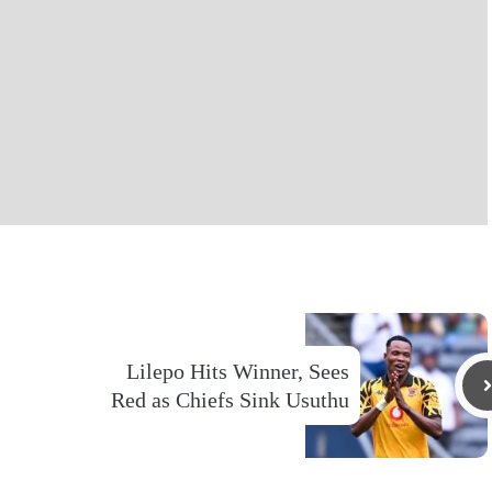
Lilepo Hits Winner, Sees
Red as Chiefs Sink Usuthu