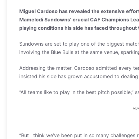
Miguel Cardoso has revealed the extensive effort
Mamelodi Sundowns’ crucial CAF Champions League 
playing conditions his side has faced throughout
Sundowns are set to play one of the biggest matche
involving the Blue Bulls at the same venue, sparkin
Addressing the matter, Cardoso admitted every te
insisted his side has grown accustomed to dealing 
“All teams like to play in the best pitch possible,” 
AD
“But I think we’ve been put in so many challenges 