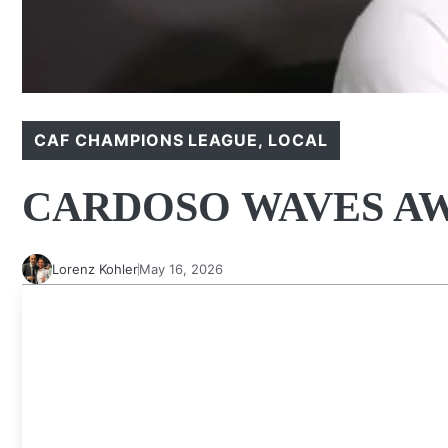
CAF CHAMPIONS LEAGUE
,
LOCAL
CARDOSO WAVES AW
Lorenz Kohler
May 16, 2026