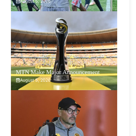
August 5, 2026
MTN Make Major Announcement
August 5, 2026