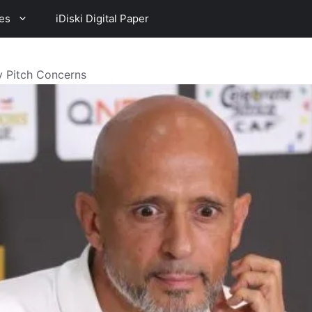
es
iDiski Digital Paper
 Pitch Concerns