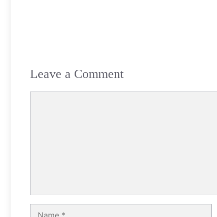
Leave a Comment
Comment
Name