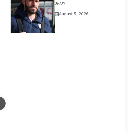
26/27
August 5, 2026