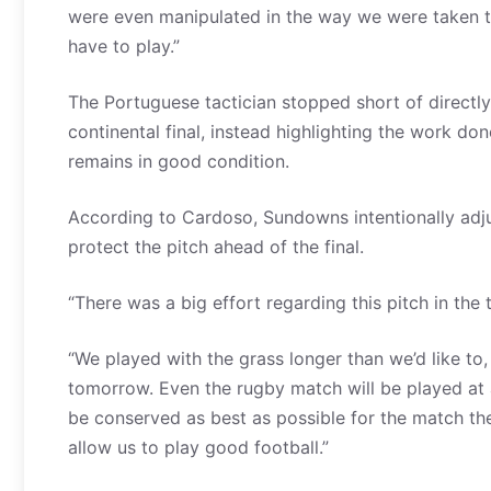
were even manipulated in the way we were taken to
have to play.”
The Portuguese tactician stopped short of directly
continental final, instead highlighting the work do
remains in good condition.
According to Cardoso, Sundowns intentionally adju
protect the pitch ahead of the final.
“There was a big effort regarding this pitch in th
“We played with the grass longer than we’d like to,
tomorrow. Even the rugby match will be played at a
be conserved as best as possible for the match the f
allow us to play good football.”