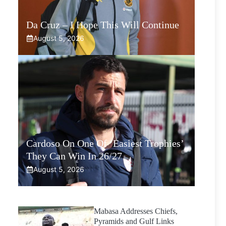
Da Cruz – I Hope This Will Continue
August 5, 2026
Cardoso On One Of ‘Easiest Trophies’
They Can Win In 26/27
August 5, 2026
Mabasa Addresses Chiefs,
Pyramids and Gulf Links