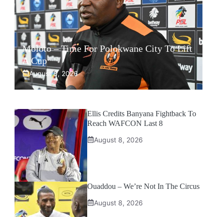
Moloto – Time For Polokwane City To Lift
A Cup
August 8, 2026
Ellis Credits Banyana Fightback To
Reach WAFCON Last 8
August 8, 2026
Ouaddou – We’re Not In The Circus
August 8, 2026