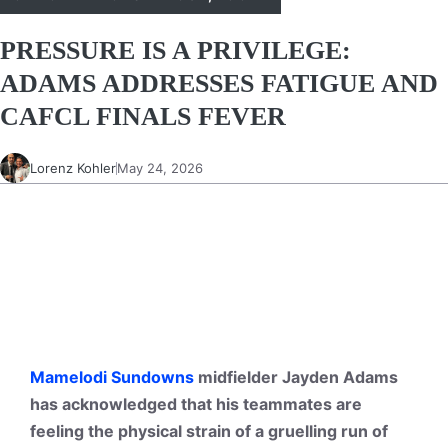
PRESSURE IS A PRIVILEGE:
ADAMS ADDRESSES FATIGUE AND
CAFCL FINALS FEVER
Lorenz Kohler
May 24, 2026
Mamelodi Sundowns
midfielder Jayden Adams
has acknowledged that his teammates are
feeling the physical strain of a gruelling run of