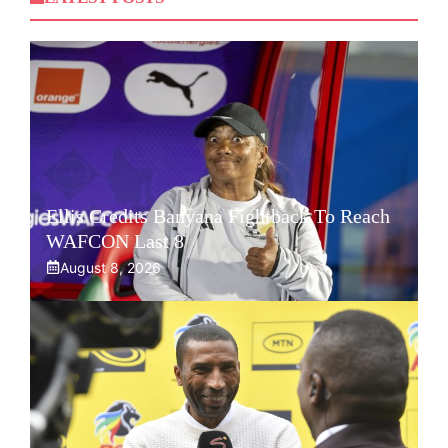
Ellis Credits Banyana Fightback To Reach
WAFCON Last 8
August 8, 2026