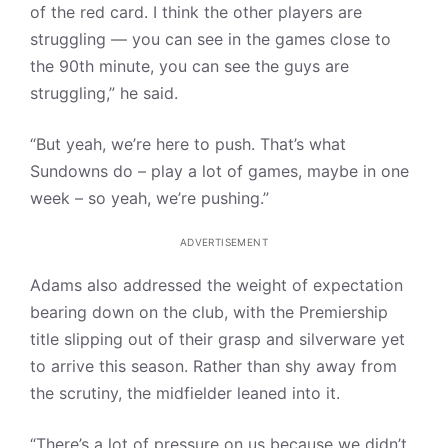
of the red card. I think the other players are
struggling — you can see in the games close to
the 90th minute, you can see the guys are
struggling,” he said.
“But yeah, we’re here to push. That’s what
Sundowns do – play a lot of games, maybe in one
week – so yeah, we’re pushing.”
ADVERTISEMENT
Adams also addressed the weight of expectation
bearing down on the club, with the Premiership
title slipping out of their grasp and silverware yet
to arrive this season. Rather than shy away from
the scrutiny, the midfielder leaned into it.
“There’s a lot of pressure on us because we didn’t