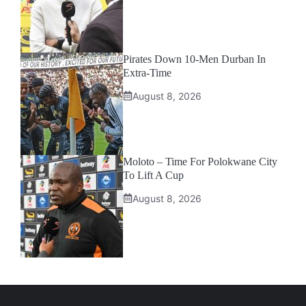
Pirates Down 10-Men Durban In
Extra-Time
August 8, 2026
Moloto – Time For Polokwane City
To Lift A Cup
August 8, 2026