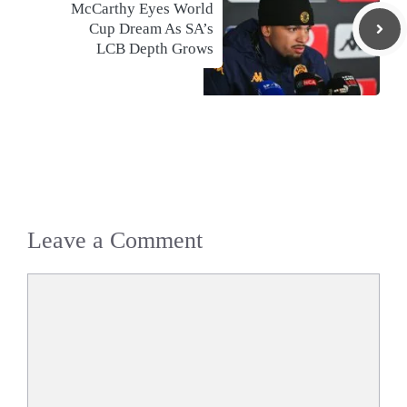
McCarthy Eyes World
Cup Dream As SA’s
LCB Depth Grows
Leave a Comment
Comment