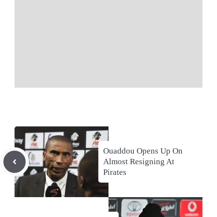
Ouaddou Opens Up On
Almost Resigning At
Pirates