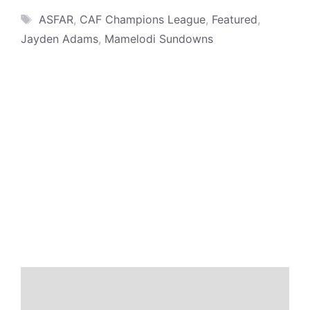
Tags
ASFAR
,
CAF Champions League
,
Featured
,
Jayden Adams
,
Mamelodi Sundowns