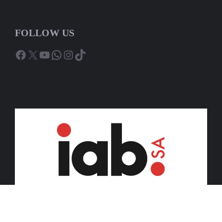
FOLLOW US
Facebook
X
YouTube
WhatsApp
Instagram
TikTok