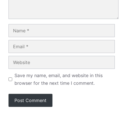
Name
Email
Website
Save my name, email, and website in this
browser for the next time I comment.