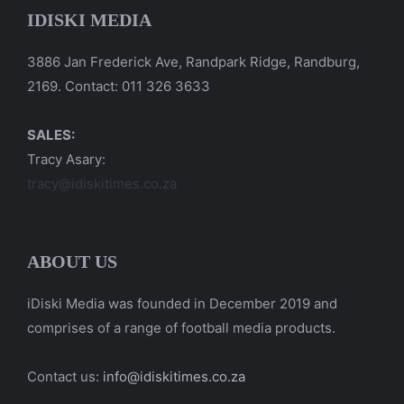
IDISKI MEDIA
3886 Jan Frederick Ave, Randpark Ridge, Randburg,
2169. Contact: 011 326 3633
SALES:
Tracy Asary:
tracy@idiskitimes.co.za
ABOUT US
iDiski Media was founded in December 2019 and
comprises of a range of football media products.
Contact us:
info@idiskitimes.co.za