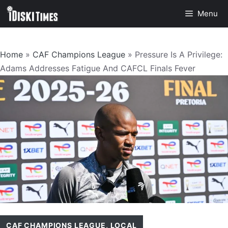
Skip
Menu
to
content
Home
»
CAF Champions League
»
Pressure Is A Privilege:
Adams Addresses Fatigue And CAFCL Finals Fever
CAF CHAMPIONS LEAGUE
,
LOCAL