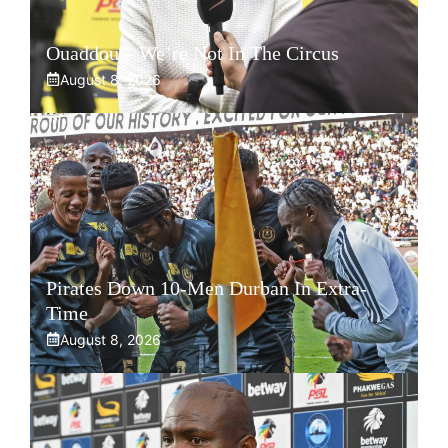
Ouaddou – We’re Not In The Circus
August 8, 2026
Pirates Down 10-Men Durban In Extra-
Time
August 8, 2026