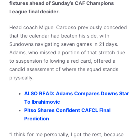
fixtures ahead of Sunday’s CAF Champions
League final decider.
Head coach Miguel Cardoso previously conceded
that the calendar had beaten his side, with
Sundowns navigating seven games in 21 days.
Adams, who missed a portion of that stretch due
to suspension following a red card, offered a
candid assessment of where the squad stands
physically.
ALSO READ: Adams Compares Downs Star
To Ibrahimovic
Pitso Shares Confident CAFCL Final
Prediction
“I think for me personally, I got the rest, because