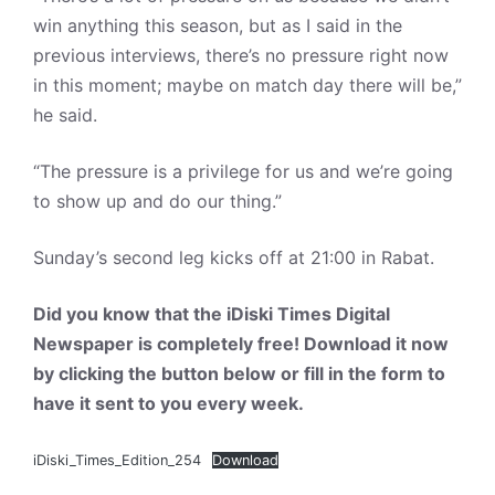
win anything this season, but as I said in the
previous interviews, there’s no pressure right now
in this moment; maybe on match day there will be,”
he said.
“The pressure is a privilege for us and we’re going
to show up and do our thing.”
Sunday’s second leg kicks off at 21:00 in Rabat.
Did you know that the iDiski Times Digital
Newspaper is completely free! Download it now
by clicking the button below or fill in the form to
have it sent to you every week.
iDiski_Times_Edition_254
Download