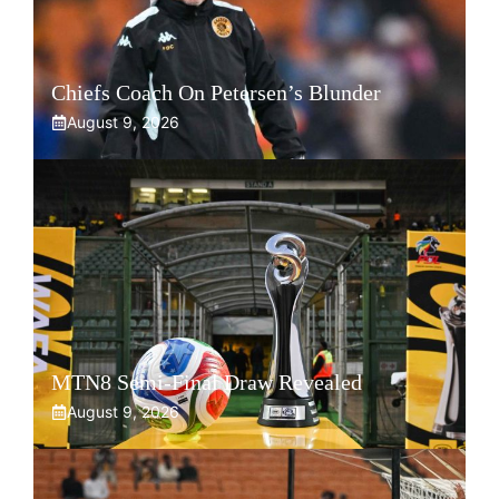
Chiefs Coach On Petersen’s Blunder
August 9, 2026
MTN8 Semi-Final Draw Revealed
August 9, 2026