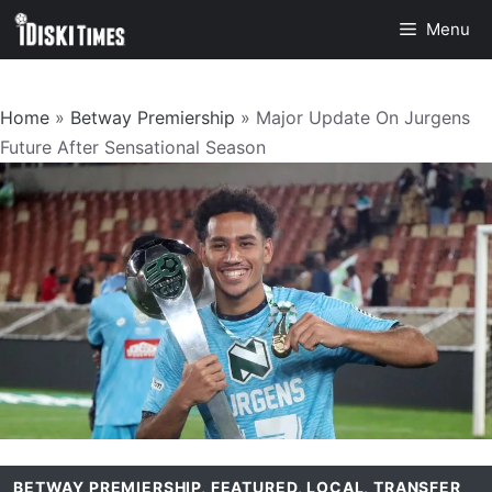
Skip
Menu
to
content
Home
»
Betway Premiership
»
Major Update On Jurgens
Future After Sensational Season
BETWAY PREMIERSHIP
,
FEATURED
,
LOCAL
,
TRANSFER