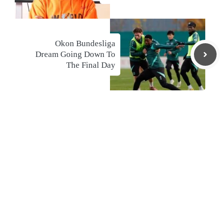
Okon Bundesliga
Dream Going Down To
The Final Day