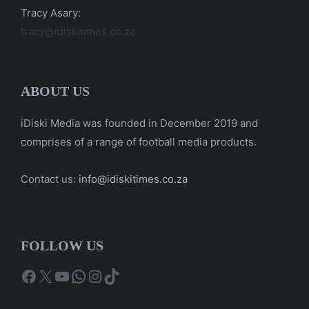
Tracy Asary:
tracy@idiskitimes.co.za
ABOUT US
iDiski Media was founded in December 2019 and
comprises of a range of football media products.
Contact us:
info@idiskitimes.co.za
FOLLOW US
Facebook
X
YouTube
WhatsApp
Instagram
TikTok