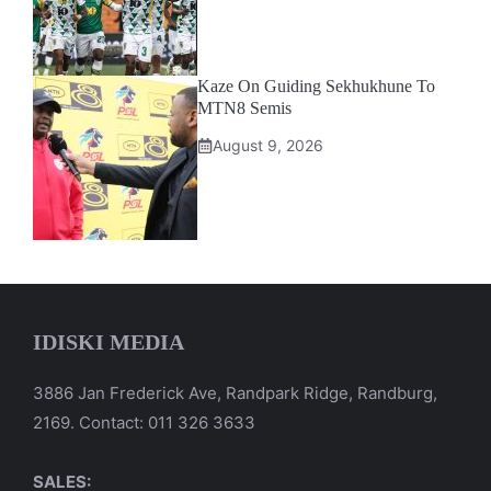
Kaze On Guiding Sekhukhune To
MTN8 Semis
August 9, 2026
IDISKI MEDIA
3886 Jan Frederick Ave, Randpark Ridge, Randburg,
2169. Contact: 011 326 3633
SALES: