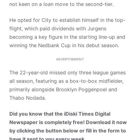
not keen on a loan move to the second-tier.
He opted for City to establish himself in the top-
flight, which paid dividends with Jurgens
becoming a key figure in the starting line-up and
winning the Nedbank Cup in his debut season.
ADVERTISEMENT
The 22-year-old missed only three league games
all season, featuring as a box-to-box midfielder,
primarily alongside Brooklyn Poggenpoel and
Thabo Nodada.
Did you know that the iDiski Times Digital
Newspaper is completely free! Download it now
by clicking the button below or fill in the form to
have it sent to you every week.