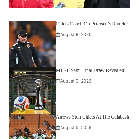
Chiefs Coach On Petersen’s Blunder
August 9, 2026
MTN8 Semi-Final Draw Revealed
August 9, 2026
Arrows Stun Chiefs At The Calabash
August 9, 2026