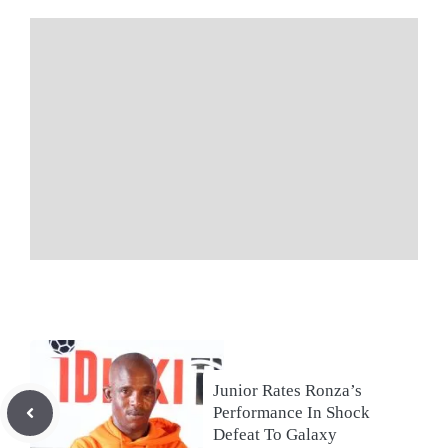
Junior Rates Ronza’s
Performance In Shock
Defeat To Galaxy