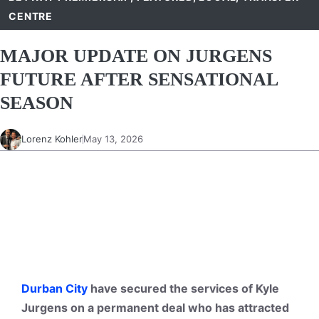
CENTRE
MAJOR UPDATE ON JURGENS
FUTURE AFTER SENSATIONAL
SEASON
Lorenz Kohler
May 13, 2026
Durban City
have secured the services of Kyle
Jurgens on a permanent deal who has attracted