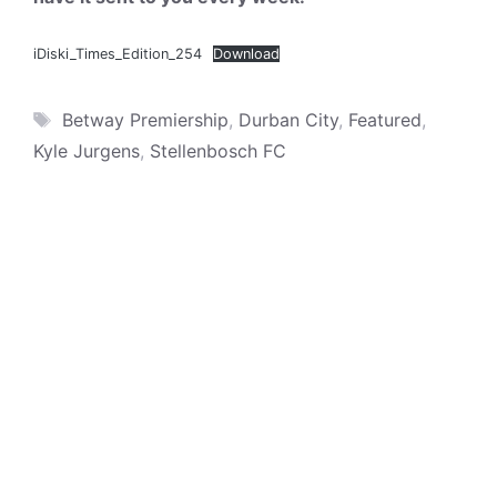
iDiski_Times_Edition_254
Download
Tags
Betway Premiership
,
Durban City
,
Featured
,
Kyle Jurgens
,
Stellenbosch FC