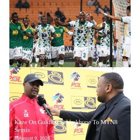
Arrows Stun Chiefs At The Calabash
August 9, 2026
Kaze On Guiding Sekhukhune To MTN8
Semis
August 9, 2026