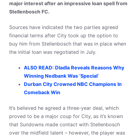
major interest after an impressive loan spell from
Stellenbosch FC.
Sources have indicated the two parties agreed
financial terms after City took up the option to
buy him from Stellenbosch that was in place when
the initial loan was negotiated in July.
ALSO READ: Dladla Reveals Reasons Why
Winning Nedbank Was ‘Special’
Durban City Crowned NBC Champions In
Comeback Win
It’s believed he agreed a three-year deal, which
proved to be a major coup for City, as it’s known
that Sundowns made contact with Stellenbosch
over the midfield talent – however, the player was