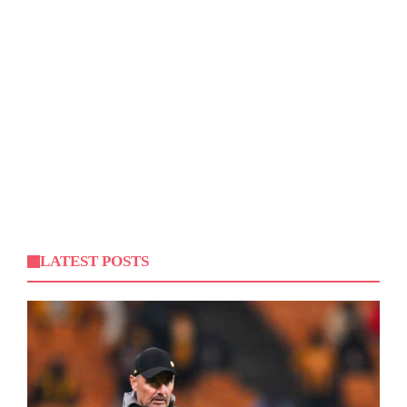
LATEST POSTS