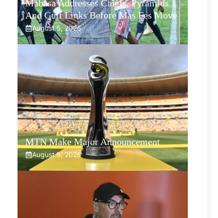
Mabasa Addresses Chiefs, Pyramids
And Gulf Links Before Mas Fes Move
August 5, 2026
MTN Make Major Announcement
August 5, 2026