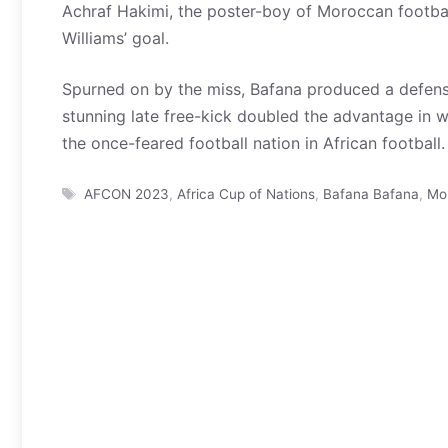
Achraf Hakimi, the poster-boy of Moroccan footbal
Williams’ goal.
Spurned on by the miss, Bafana produced a defens
stunning late free-kick doubled the advantage in w
the once-feared football nation in African football.
Tags
AFCON 2023
,
Africa Cup of Nations
,
Bafana Bafana
,
Mo