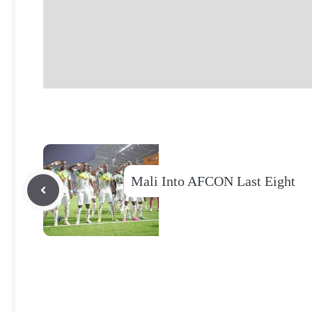
Mali Into AFCON Last Eight