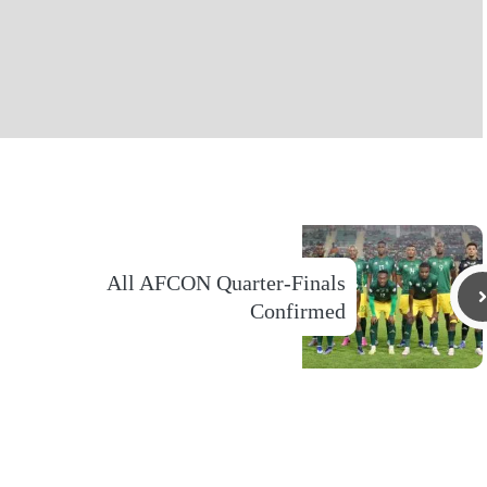
All AFCON Quarter-Finals
Confirmed