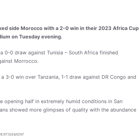
ed side Morocco with a 2-0 win in their 2023 Africa Cup
adium on Tuesday evening.
a 0-0 draw against Tunisia – South Africa finished
gainst Morrocco.
 a 3-0 win over Tanzania, 1-1 draw against DR Congo and
 opening half in extremely humid conditions in San
fricans showed more glimpses of quality with the abundance
VERTISEMENT