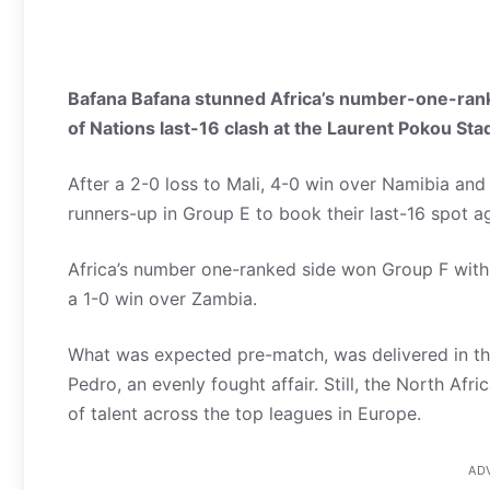
Bafana Bafana stunned Africa’s number-one-rank
of Nations last-16 clash at the Laurent Pokou St
After a 2-0 loss to Mali, 4-0 win over Namibia and 
runners-up in Group E to book their last-16 spot a
Africa’s number one-ranked side won Group F with
a 1-0 win over Zambia.
What was expected pre-match, was delivered in the
Pedro, an evenly fought affair. Still, the North A
of talent across the top leagues in Europe.
AD