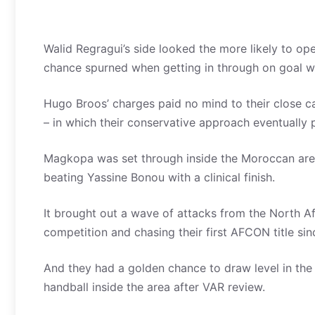
Walid Regragui’s side looked the more likely to op
chance spurned when getting in through on goal wi
Hugo Broos’ charges paid no mind to their close ca
– in which their conservative approach eventually pa
Magkopa was set through inside the Moroccan area
beating Yassine Bonou with a clinical finish.
It brought out a wave of attacks from the North Afr
competition and chasing their first AFCON title sin
And they had a golden chance to draw level in the
handball inside the area after VAR review.