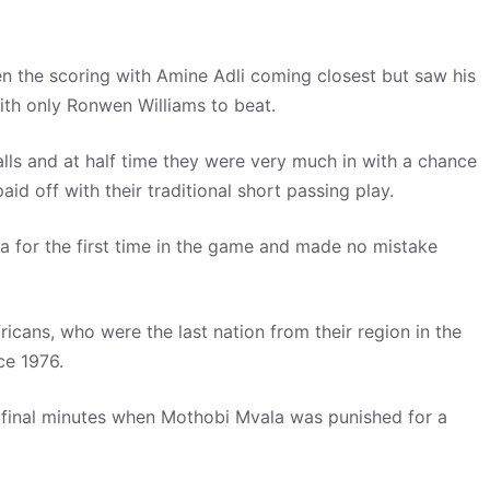
en the scoring with Amine Adli coming closest but saw his
th only Ronwen Williams to beat.
lls and at half time they were very much in with a chance
id off with their traditional short passing play.
 for the first time in the game and made no mistake
icans, who were the last nation from their region in the
ce 1976.
 final minutes when Mothobi Mvala was punished for a