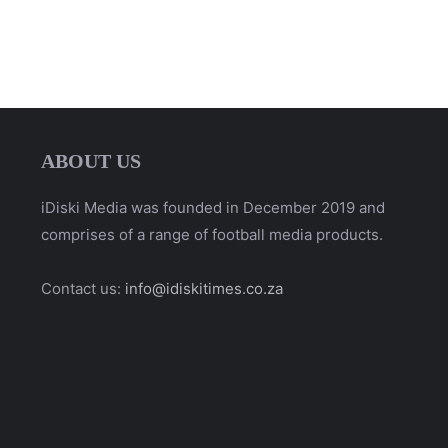
ABOUT US
iDiski Media was founded in December 2019 and
comprises of a range of football media products.
Contact us:
info@idiskitimes.co.za