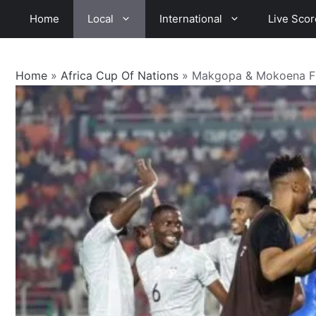
Skip
Home
Local
International
Live Scor
to
content
Home
»
Africa Cup Of Nations
»
Makgopa & Mokoena Fir