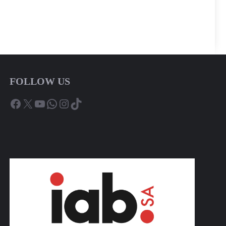
FOLLOW US
Facebook
X
YouTube
WhatsApp
Instagram
TikTok