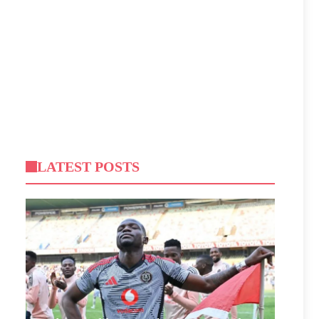
LATEST POSTS