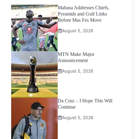
Mabasa Addresses Chiefs,
Pyramids and Gulf Links
Before Mas Fes Move
August 5, 2026
MTN Make Major
Announcement
August 5, 2026
Da Cruz – I Hope This Will
Continue
August 5, 2026