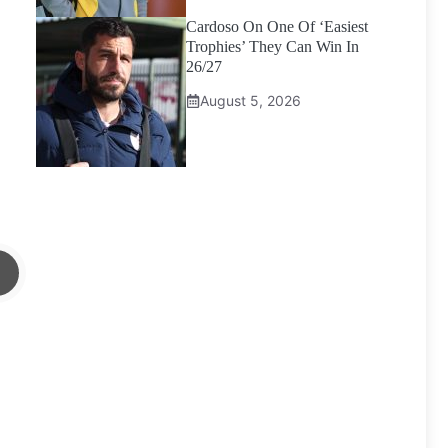
Cardoso On One Of ‘Easiest
Trophies’ They Can Win In
26/27
August 5, 2026