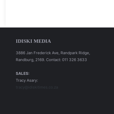
IDISKI MEDIA
3886 Jan Frederick Ave, Randpark Ridge,
Randburg, 2169. Contact: 011 326 3633
SALES:
Tracy Asary:
tracy@idiskitimes.co.za