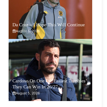
Da Cruz – I Hope This Will Continue
August 5, 2026
Cardoso On One Of ‘Easiest Trophies’
They Can Win In 26/27
August 5, 2026