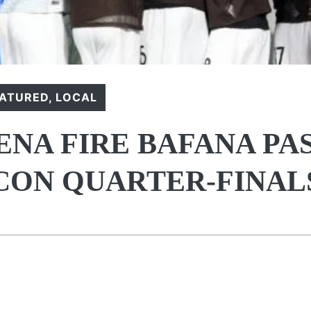
EATURED
,
LOCAL
NA FIRE BAFANA PA
CON QUARTER-FINAL