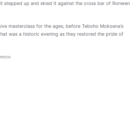
l stepped up and skied it against the cross bar of Ronwen
ive masterclass for the ages, before Teboho Mokoena’s
hat was a historic evening as they restored the pride of
rocco