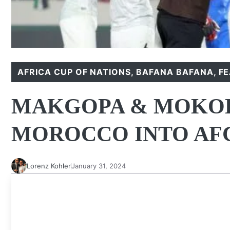
AFRICA CUP OF NATIONS
,
BAFANA BAFANA
,
F
MAKGOPA & MOKOE
MOROCCO INTO AF
Lorenz Kohler
January 31, 2024