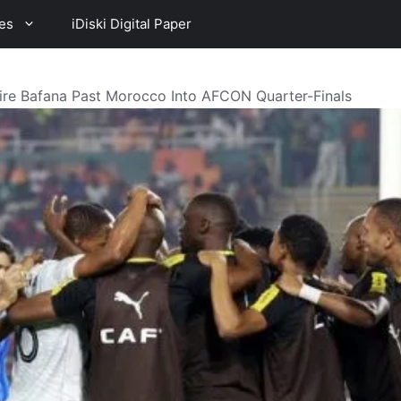
es
iDiski Digital Paper
e Bafana Past Morocco Into AFCON Quarter-Finals