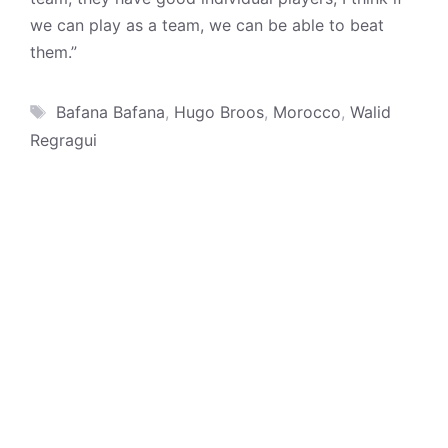
we can play as a team, we can be able to beat
them.”
Tags
Bafana Bafana
,
Hugo Broos
,
Morocco
,
Walid
Regragui