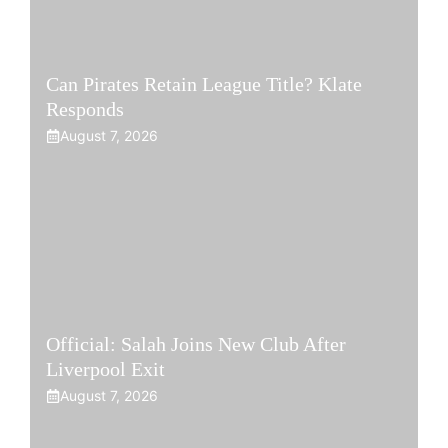
Can Pirates Retain League Title? Klate
Responds
August 7, 2026
Official: Salah Joins New Club After
Liverpool Exit
August 7, 2026