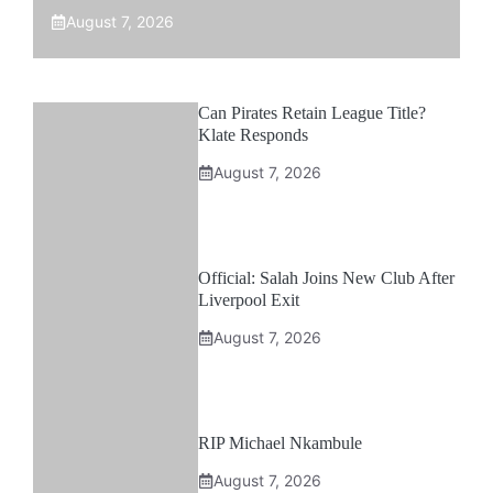
August 7, 2026
Can Pirates Retain League Title?
Klate Responds
August 7, 2026
Official: Salah Joins New Club After
Liverpool Exit
August 7, 2026
RIP Michael Nkambule
August 7, 2026