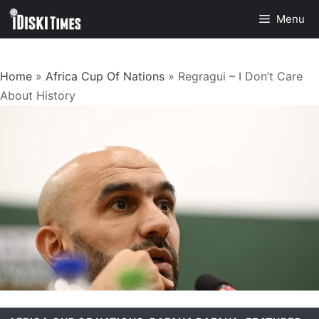
Skip
Menu
to
content
Home
»
Africa Cup Of Nations
»
Regragui – I Don’t Care
About History