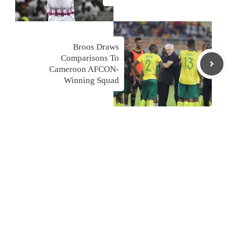
Broos Draws
Comparisons To
Cameroon AFCON-
Winning Squad