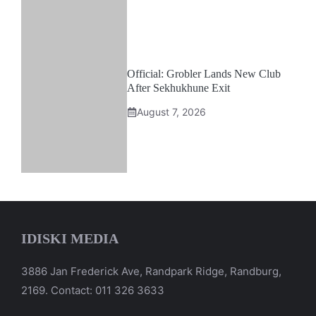
Official: Grobler Lands New Club
After Sekhukhune Exit
August 7, 2026
IDISKI MEDIA
3886 Jan Frederick Ave, Randpark Ridge, Randburg,
2169. Contact: 011 326 3633