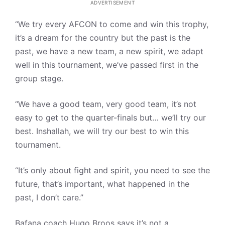
ADVERTISEMENT
“We try every AFCON to come and win this trophy,
it’s a dream for the country but the past is the
past, we have a new team, a new spirit, we adapt
well in this tournament, we’ve passed first in the
group stage.
“We have a good team, very good team, it’s not
easy to get to the quarter-finals but… we’ll try our
best. Inshallah, we will try our best to win this
tournament.
“It’s only about fight and spirit, you need to see the
future, that’s important, what happened in the
past, I don’t care.”
Bafana coach Hugo Broos says it’s not a