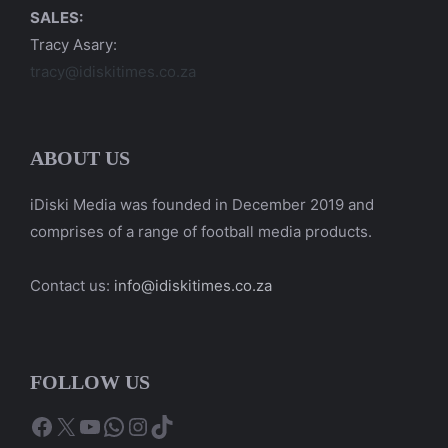
SALES:
Tracy Asary:
tracy@idiskitimes.co.za
ABOUT US
iDiski Media was founded in December 2019 and
comprises of a range of football media products.
Contact us:
info@idiskitimes.co.za
FOLLOW US
Facebook
X
YouTube
WhatsApp
Instagram
TikTok