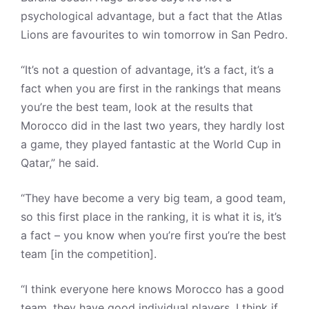
psychological advantage, but a fact that the Atlas
Lions are favourites to win tomorrow in San Pedro.
“It’s not a question of advantage, it’s a fact, it’s a
fact when you are first in the rankings that means
you’re the best team, look at the results that
Morocco did in the last two years, they hardly lost
a game, they played fantastic at the World Cup in
Qatar,” he said.
“They have become a very big team, a good team,
so this first place in the ranking, it is what it is, it’s
a fact – you know when you’re first you’re the best
team [in the competition].
“I think everyone here knows Morocco has a good
team, they have good individual players, I think if