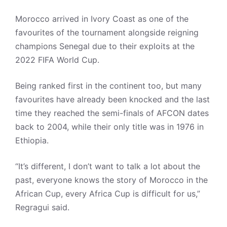
Morocco arrived in Ivory Coast as one of the
favourites of the tournament alongside reigning
champions Senegal due to their exploits at the
2022 FIFA World Cup.
Being ranked first in the continent too, but many
favourites have already been knocked and the last
time they reached the semi-finals of AFCON dates
back to 2004, while their only title was in 1976 in
Ethiopia.
“It’s different, I don’t want to talk a lot about the
past, everyone knows the story of Morocco in the
African Cup, every Africa Cup is difficult for us,”
Regragui said.