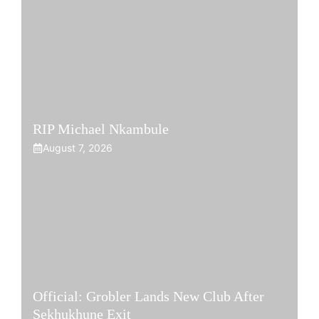
RIP Michael Nkambule
August 7, 2026
Official: Grobler Lands New Club After
Sekhukhune Exit