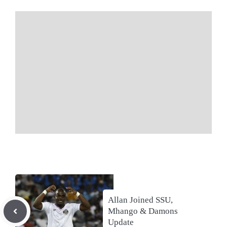
Allan Joined SSU,
Mhango & Damons
Update