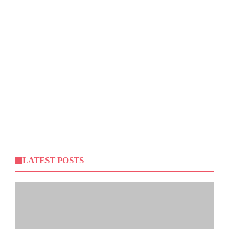
LATEST POSTS