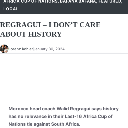
AFRICA CUP OF NATIONS
,
BAFANA BAFANA
,
FEATURED
,
LOCAL
REGRAGUI – I DON’T CARE
ABOUT HISTORY
Lorenz Kohler
January 30, 2024
Morocco head coach Walid Regragui says history
has no relevance in their Last-16 Africa Cup of
Nations tie against South Africa.