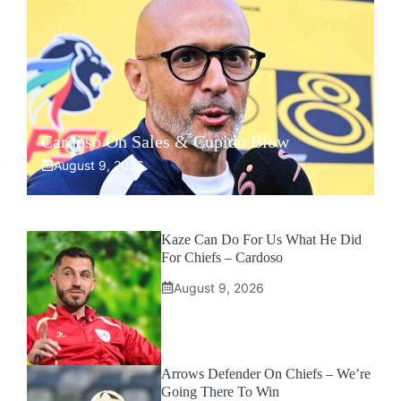
Cardoso On Sales & Cupido Blow
August 9, 2026
Kaze Can Do For Us What He Did
For Chiefs – Cardoso
August 9, 2026
Arrows Defender On Chiefs – We’re
Going There To Win