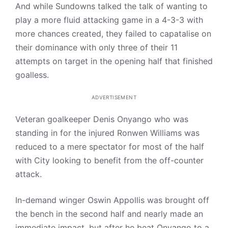
And while Sundowns talked the talk of wanting to
play a more fluid attacking game in a 4-3-3 with
more chances created, they failed to capatalise on
their dominance with only three of their 11
attempts on target in the opening half that finished
goalless.
ADVERTISEMENT
Veteran goalkeeper Denis Onyango who was
standing in for the injured Ronwen Williams was
reduced to a mere spectator for most of the half
with City looking to benefit from the off-counter
attack.
In-demand winger Oswin Appollis was brought off
the bench in the second half and nearly made an
immediate impact, but after he beat Onyango to a