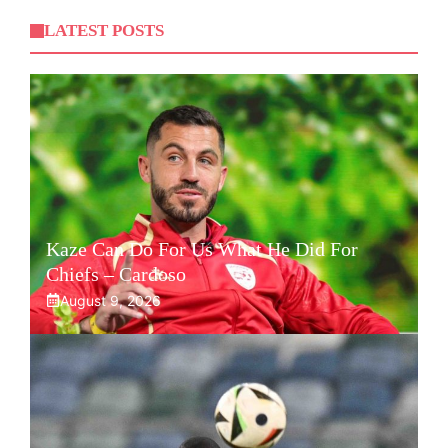
LATEST POSTS
Kaze Can Do For Us What He Did For
Chiefs – Cardoso
August 9, 2026