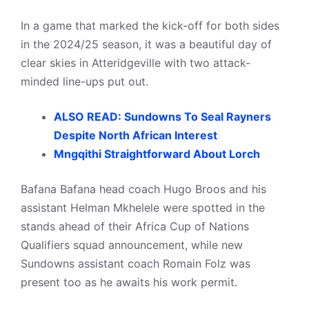
In a game that marked the kick-off for both sides
in the 2024/25 season, it was a beautiful day of
clear skies in Atteridgeville with two attack-
minded line-ups put out.
ALSO READ: Sundowns To Seal Rayners
Despite North African Interest
Mngqithi Straightforward About Lorch
Bafana Bafana head coach Hugo Broos and his
assistant Helman Mkhelele were spotted in the
stands ahead of their Africa Cup of Nations
Qualifiers squad announcement, while new
Sundowns assistant coach Romain Folz was
present too as he awaits his work permit.