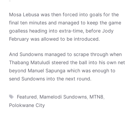
Mosa Lebusa was then forced into goals for the
final ten minutes and managed to keep the game
goalless heading into extra-time, before Jody
February was allowed to be introduced.
And Sundowns managed to scrape through when
Thabang Matuludi steered the ball into his own net
beyond Manuel Sapunga which was enough to
send Sundowns into the next round.
Tags
Featured
,
Mamelodi Sundowns
,
MTN8
,
Polokwane City