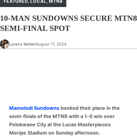
FEATURED
,
LOCAL
,
MTN8
10-MAN SUNDOWNS SECURE MTN8
SEMI-FINAL SPOT
Lorenz Kohler
August 11, 2024
Mamelodi Sundowns
booked their place in the
semi-finals of the MTN8 with a 1-0 win over
Polokwane City at the Lucas Masterpieces
Moripe Stadium on Sunday afternoon.