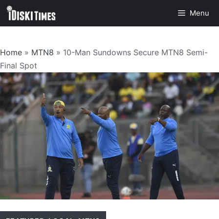
Skip
Menu
to
content
Home
»
MTN8
»
10-Man Sundowns Secure MTN8 Semi-
Final Spot