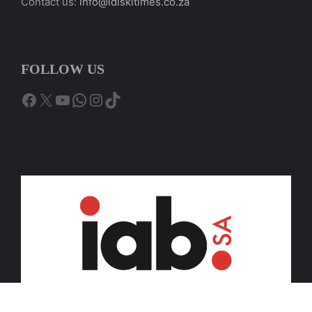
Contact us:
info@idiskitimes.co.za
FOLLOW US
Facebook
X
YouTube
WhatsApp
Instagram
TikTok