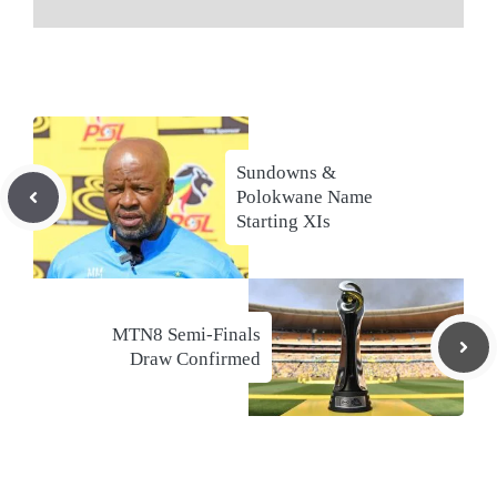
Sundowns &
Polokwane Name
Starting XIs
MTN8 Semi-Finals
Draw Confirmed