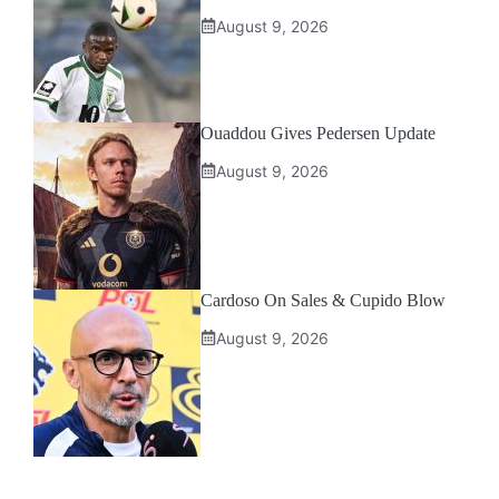
August 9, 2026
Ouaddou Gives Pedersen Update
August 9, 2026
Cardoso On Sales & Cupido Blow
August 9, 2026