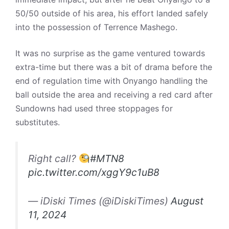
50/50 outside of his area, his effort landed safely
into the possession of Terrence Mashego.
It was no surprise as the game ventured towards
extra-time but there was a bit of drama before the
end of regulation time with Onyango handling the
ball outside the area and receiving a red card after
Sundowns had used three stoppages for
substitutes.
Right call?
#MTN8
pic.twitter.com/xggY9c1uB8
— iDiski Times (@iDiskiTimes)
August
11, 2024