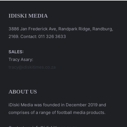
IDISKI MEDIA
3886 Jan Frederick Ave, Randpark Ridge, Randburg,
2169. Contact: 011 326 3633
SALES:
Tracy Asary:
tracy@idiskitimes.co.za
ABOUT US
iDiski Media was founded in December 2019 and
comprises of a range of football media products.