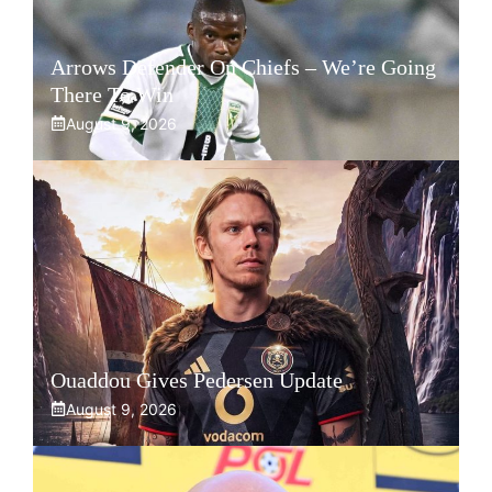
Arrows Defender On Chiefs – We’re Going
There To Win
August 9, 2026
Ouaddou Gives Pedersen Update
August 9, 2026