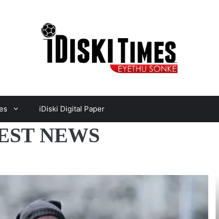
es
iDiski Digital Paper
EST NEWS