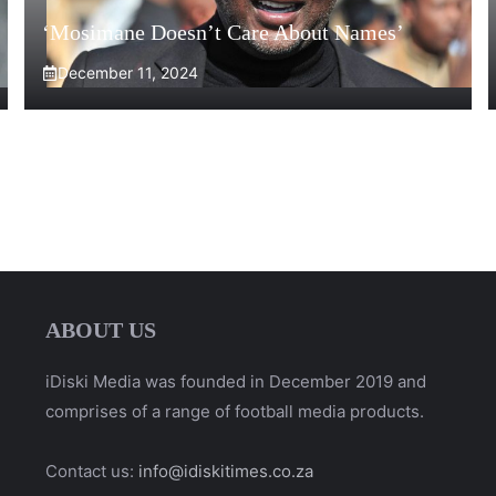
‘Mosimane Doesn’t Care About Names’
December 11, 2024
ABOUT US
iDiski Media was founded in December 2019 and
comprises of a range of football media products.
Contact us:
info@idiskitimes.co.za