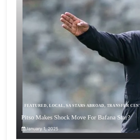
FEATURED
,
LOCAL
,
SA STARS ABROAD
,
TRANSFER CEN
Pitso Makes Shock Move For Bafana Star?
January 1, 2025