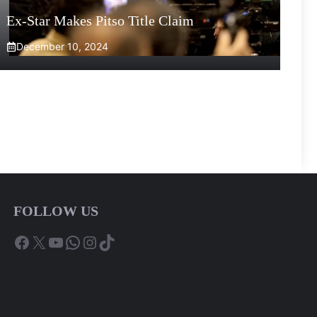
Ex-Star Makes Pitso Title Claim
December 10, 2024
FOLLOW US
Facebook
X
YouTube
WhatsApp
Instagram
TikTok