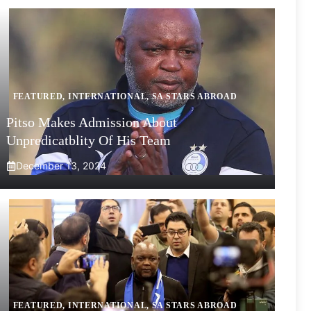
FEATURED
,
INTERNATIONAL
,
SA STARS ABROAD
Pitso Makes Admission About
Unpredicatblity Of His Team
December 13, 2024
FEATURED
,
INTERNATIONAL
,
SA STARS ABROAD