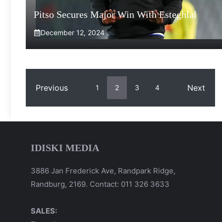
Pitso Secures Major Win With Esteghlal
December 12, 2024
Previous
Next
1
2
3
4
IDISKI MEDIA
3886 Jan Frederick Ave, Randpark Ridge,
Randburg, 2169. Contact: 011 326 3633
SALES: