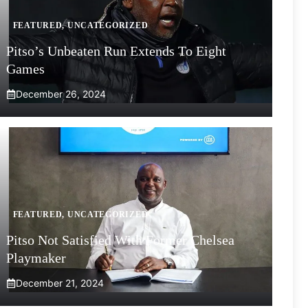
FEATURED
,
UNCATEGORIZED
Pitso’s Unbeaten Run Extends To Eight
Games
December 26, 2024
FEATURED
,
UNCATEGORIZED
Pitso Not Satisfied With Former Chelsea
Playmaker
December 21, 2024