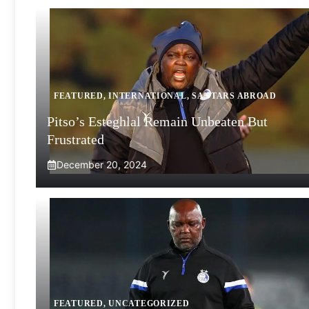
FEATURED
,
INTERNATIONAL
,
SA STARS ABROAD
Pitso’s Esteghlal Remain Unbeaten But
Frustrated
December 20, 2024
FEATURED
,
UNCATEGORIZED