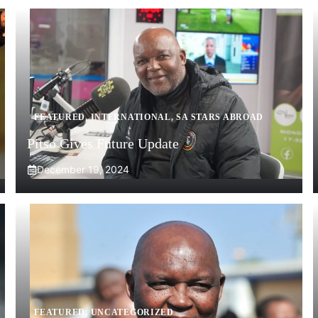
FEATURED
,
INTERNATIONAL
,
SA STARS ABROAD
Pitso Gives Future Update
December 19, 2024
FEATURED
,
UNCATEGORIZED