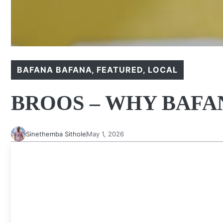
BAFANA BAFANA
,
FEATURED
,
LOCAL
BROOS – WHY BAFAN
Sinethemba Sithole
May 1, 2026