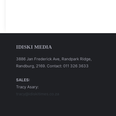
IDISKI MEDIA
3886 Jan Frederick Ave, Randpark Ridge,
Randburg, 2169. Contact: 011 326 3633
SALES:
Tracy Asary:
tracy@idiskitimes.co.za