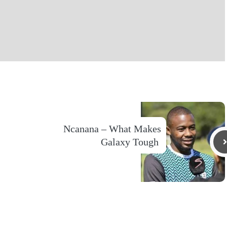
Ncanana – What Makes
Galaxy Tough