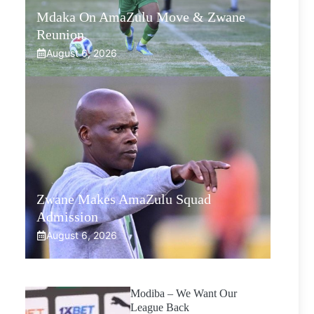
Mdaka On AmaZulu Move & Zwane
Reunion
August 6, 2026
Zwane Makes AmaZulu Squad
Admission
August 6, 2026
Modiba – We Want Our
League Back