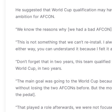
He suggested that World Cup qualification may hav
ambition for AFCON.
“We know the reasons why [we had a bad AFCON],
“This is not something that we can’t re-install. I a
either way, you can understand it because I felt it
“Don’t forget that in two years, this team qualif
World Cup, in two years.
“The main goal was going to the World Cup becaus
without losing the two AFCONs before. But the mo
the pedal].
“That played a role afterwards, we were not focu