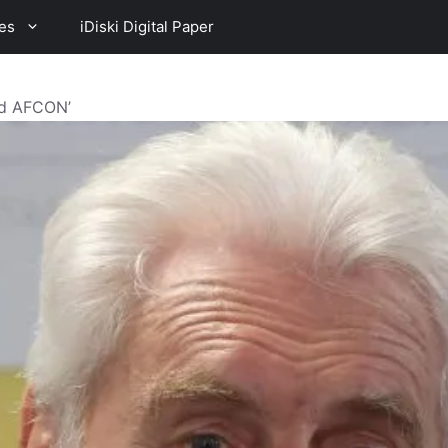
es
iDiski Digital Paper
ad AFCON’