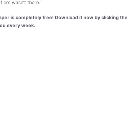
ers wasn’t there.”
per is completely free! Download it now by clicking the
 you every week.