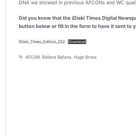
DNA we showed in previous AFCONs and WC qualifi
Did you know that the iDiski Times Digital Newspa
button below or fill in the form to have it sent to
iDiski_Times_Edition_252
Download
Tags
AFCON
,
Bafana Bafana
,
Hugo Broos