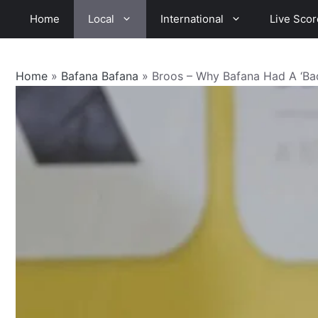
Skip
Home
Local
International
Live Scor
to
content
Home
»
Bafana Bafana
»
Broos – Why Bafana Had A ‘B