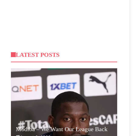
LATEST POSTS
Modiba – We Want Our League Back