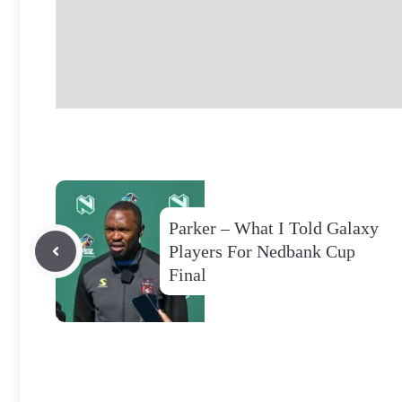
Parker – What I Told Galaxy
Players For Nedbank Cup
Final