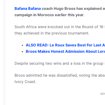
Bafana Bafana
coach Hugo Broos has explained w
campaign in Morocco earlier this year
.
South Africa were knocked out in the Round of 16 
they achieved in the previous tournament.
ALSO READ: Le Roux Saves Best For Last A
Broos Makes Honest Admission About Lorc
Despite securing two wins and a loss in the grou
Broos admitted he was dissatisfied, noting the abs
Ivory Coast.
AD