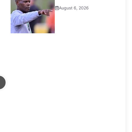
August 6, 2026