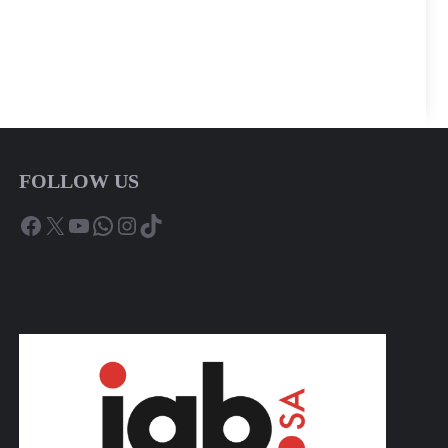
FOLLOW US
Facebook
X
YouTube
WhatsApp
Instagram
TikTok