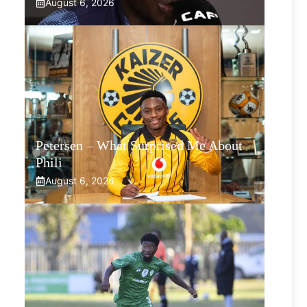
August 6, 2026
Petersen – What Surprised Me About
Phili
August 6, 2026