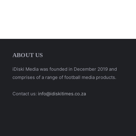
ABOUT US
iDiski Media was founded in December 2019 and
comprises of a range of football media products.
Contact us:
info@idiskitimes.co.za