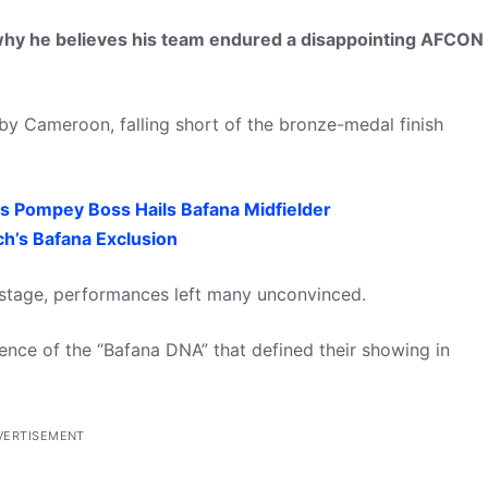
hy he believes his team endured a disappointing AFCON
by Cameroon, falling short of the bronze-medal finish
s Pompey Boss Hails Bafana Midfielder
h’s Bafana Exclusion
p stage, performances left many unconvinced.
ence of the “Bafana DNA” that defined their showing in
VERTISEMENT