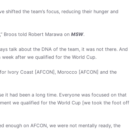
e shifted the team’s focus, reducing their hunger and
” Broos told Robert Marawa on
MSW
.
lways talk about the DNA of the team, it was not there. And
 a week after we qualified for the World Cup.
ied for Ivory Coast [AFCON], Morocco [AFCON] and the
e it had been a long time. Everyone was focused on that
ment we qualified for the World Cup [we took the foot off
sed enough on AFCON, we were not mentally ready, the