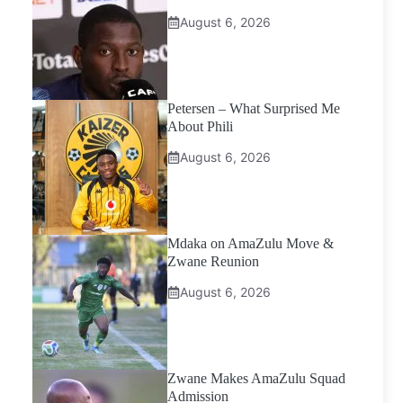
August 6, 2026
Petersen – What Surprised Me
About Phili
August 6, 2026
Mdaka on AmaZulu Move &
Zwane Reunion
August 6, 2026
Zwane Makes AmaZulu Squad
Admission