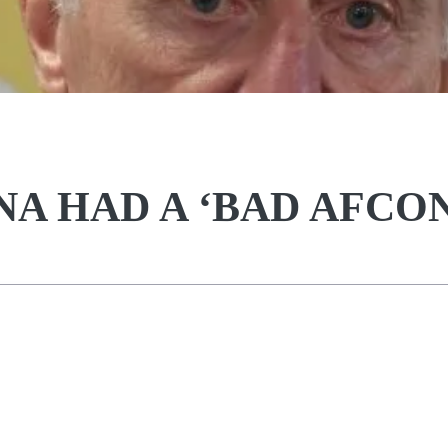
A HAD A ‘BAD AFCON