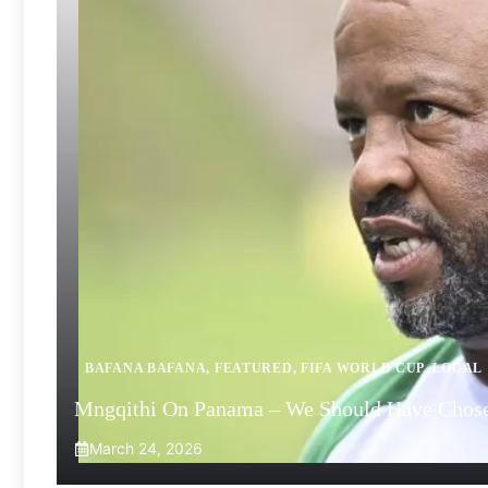
BAFANA BAFANA
,
FEATURED
,
FIFA WORLD CUP
,
LOCAL
Mngqithi On Panama – We Should Have Chose
March 24, 2026