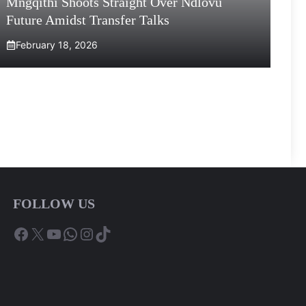
Mngqithi Shoots Straight Over Ndlovu
Future Amidst Transfer Talks
February 18, 2026
FOLLOW US
Facebook
X
YouTube
WhatsApp
Instagram
TikTok