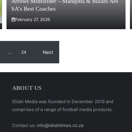
Arrows Midfielder – Manqoba & Rulani Are
SA’s Best Coaches
February 27, 2026
Next
…
24
ABOUT US
iDiski Media was founded in December 2019 and
comprises of a range of football media products.
Contact us:
info@idiskitimes.co.za