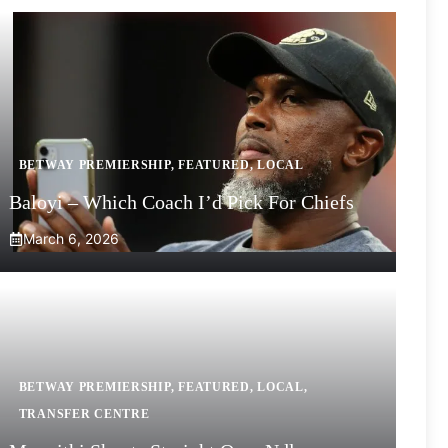
BETWAY PREMIERSHIP
,
FEATURED
,
LOCAL
Baloyi – Which Coach I’d Pick For Chiefs
March 6, 2026
BETWAY PREMIERSHIP
,
FEATURED
,
LOCAL
,
TRANSFER CENTRE