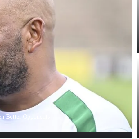
n Better Opponents