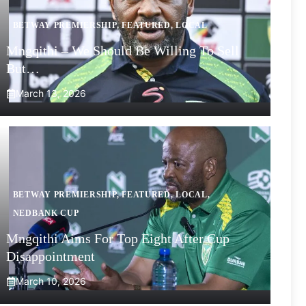
BETWAY PREMIERSHIP
,
FEATURED
,
LOCAL
Mngqithi – We Should Be Willing To Sell
But…
March 13, 2026
BETWAY PREMIERSHIP
,
FEATURED
,
LOCAL
,
NEDBANK CUP
Mngqithi Aims For Top Eight After Cup
Disappointment
March 10, 2026