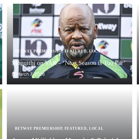
BETWAY PREMIERSHIP
,
FEATURED
,
LOCAL
Mngqithi on VAR – ‘Next Season is Too Far’
March 7, 2026
BETWAY PREMIERSHIP
,
FEATURED
,
LOCAL