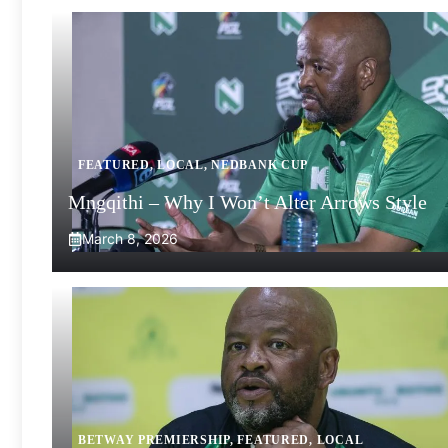
FEATURED
,
LOCAL
,
NEDBANK CUP
Mngqithi – Why I Won’t Alter Arrows Style
March 8, 2026
BETWAY PREMIERSHIP
,
FEATURED
,
LOCAL