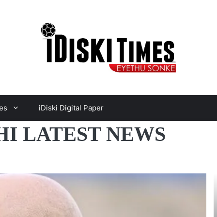
es
iDiski Digital Paper
I LATEST NEWS