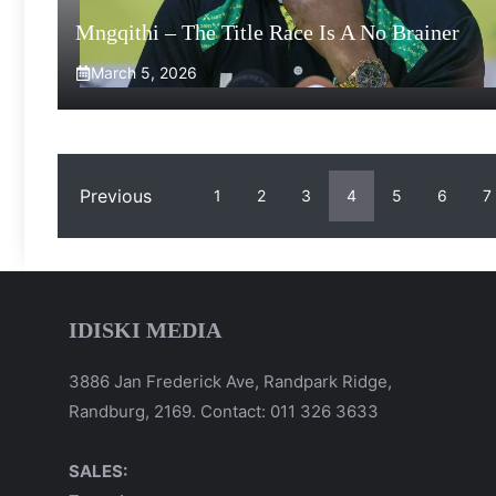
Mngqithi – The Title Race Is A No Brainer
March 5, 2026
Previous
1
2
3
4
5
6
7
IDISKI MEDIA
3886 Jan Frederick Ave, Randpark Ridge,
Randburg, 2169. Contact: 011 326 3633
SALES: